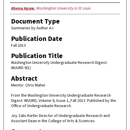
Authors
Abena Apaw
,
Washington University in St Louis
Document Type
Summaries by Author A-I
Publication Date
Fall 2013
Publication Title
Washington University Undergraduate Research Digest:
WUURD 9(1)
Abstract
Mentor: Chris Maher
From the Washington University Undergraduate Research
Digest: WUURD, Volume 9, Issue 1, Fall 2013. Published by the
Office of Undergraduate Research.
Joy Zalis Kiefer Director of Undergraduate Research and
Assistant Dean in the College of Arts & Sciences.