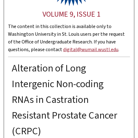
VOLUME 9, ISSUE 1
The content in this collection is available only to
Washington University in St. Louis users per the request
of the Office of Undergraduate Research. If you have
questions, please contact
digital@wumail.wustl.edu
.
Alteration of Long
Intergenic Non-coding
RNAs in Castration
Resistant Prostate Cancer
(CRPC)