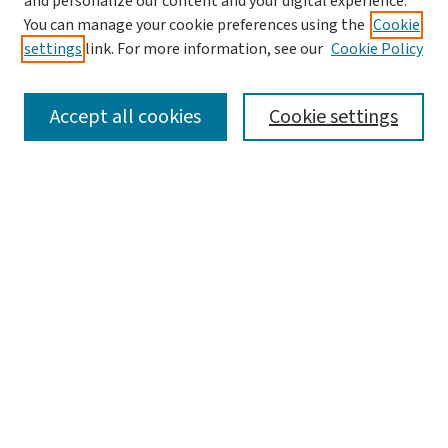
and personalize our content and your digital experience.
You can manage your cookie preferences using the
Cookie
settings
link. For more information, see our
Cookie Policy
SEARCH
Accept all cookies
Cookie settings
Enter search terms:
Select context to search:
Advanced Search
Notify me via email or
RSS