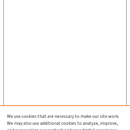
We use cookies that are necessary to make our site work.
We may also use additional cookies to analyze, improve,