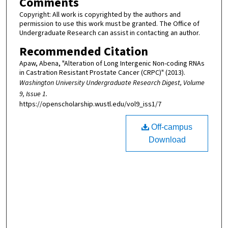
Comments
Copyright: All work is copyrighted by the authors and
permission to use this work must be granted. The Office of
Undergraduate Research can assist in contacting an author.
Recommended Citation
Apaw, Abena, "Alteration of Long Intergenic Non-coding RNAs
in Castration Resistant Prostate Cancer (CRPC)" (2013).
Washington University Undergraduate Research Digest, Volume
9, Issue 1.
https://openscholarship.wustl.edu/vol9_iss1/7
Off-campus
Download