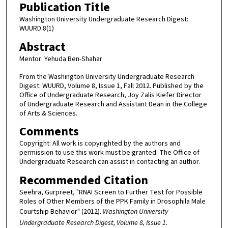
Publication Title
Washington University Undergraduate Research Digest:
WUURD 8(1)
Abstract
Mentor: Yehuda Ben-Shahar
From the Washington University Undergraduate Research
Digest: WUURD, Volume 8, Issue 1, Fall 2012. Published by the
Office of Undergraduate Research, Joy Zalis Kiefer Director
of Undergraduate Research and Assistant Dean in the College
of Arts & Sciences.
Comments
Copyright: All work is copyrighted by the authors and
permission to use this work must be granted. The Office of
Undergraduate Research can assist in contacting an author.
Recommended Citation
Seehra, Gurpreet, "RNAI Screen to Further Test for Possible
Roles of Other Members of the PPK Family in Drosophila Male
Courtship Behavior" (2012).
Washington University
Undergraduate Research Digest, Volume 8, Issue 1.