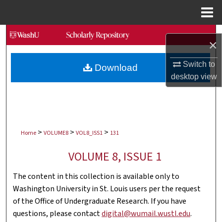
Menu
Home
Search
×
Browse Collections
Switch to
Download
desktop
view
My Account
About
>
>
>
Digital Commons Network™
Home
VOLUME8
VOL8_ISS1
131
VOLUME 8, ISSUE 1
The content in this collection is available only to
Washington University in St. Louis users per the request
of the Office of Undergraduate Research. If you have
questions, please contact
digital@wumail.wustl.edu
.