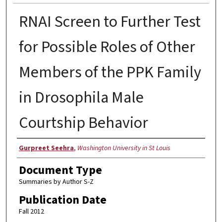
RNAI Screen to Further Test
for Possible Roles of Other
Members of the PPK Family
in Drosophila Male
Courtship Behavior
Authors
Gurpreet Seehra
,
Washington University in St Louis
Document Type
Summaries by Author S-Z
Publication Date
Fall 2012