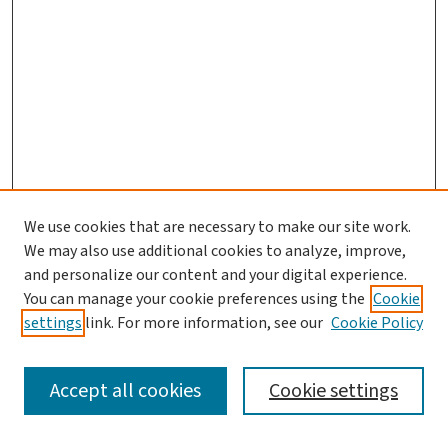
We use cookies that are necessary to make our site work.
We may also use additional cookies to analyze, improve,
and personalize our content and your digital experience.
You can manage your cookie preferences using the
Cookie
settings
link. For more information, see our
Cookie Policy
SEARCH
Accept all cookies
Cookie settings
Enter search terms: