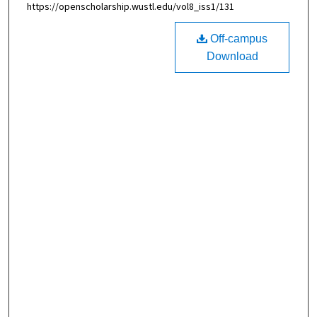
https://openscholarship.wustl.edu/vol8_iss1/131
Off-campus
Download