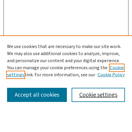
We use cookies that are necessary to make our site work.
We may also use additional cookies to analyze, improve,
and personalize our content and your digital experience.
You can manage your cookie preferences using the
Cookie
settings
link. For more information, see our
Cookie Policy
SEARCH
Accept all cookies
Cookie settings
Enter search terms: