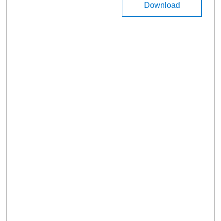
Download