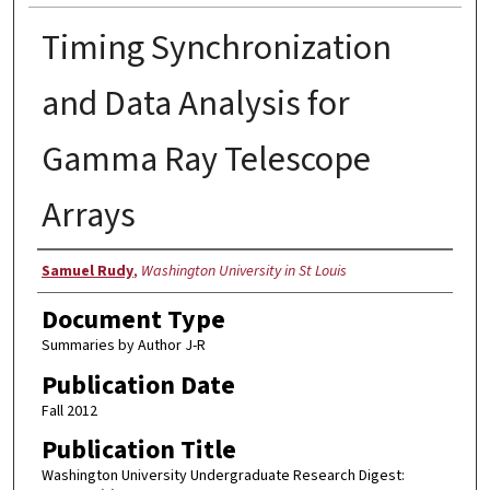
Timing Synchronization
and Data Analysis for
Gamma Ray Telescope
Arrays
Authors
Samuel Rudy
,
Washington University in St Louis
Document Type
Summaries by Author J-R
Publication Date
Fall 2012
Publication Title
Washington University Undergraduate Research Digest: