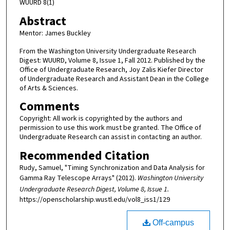
WUURD 8(1)
Abstract
Mentor: James Buckley
From the Washington University Undergraduate Research
Digest: WUURD, Volume 8, Issue 1, Fall 2012. Published by the
Office of Undergraduate Research, Joy Zalis Kiefer Director
of Undergraduate Research and Assistant Dean in the College
of Arts & Sciences.
Comments
Copyright: All work is copyrighted by the authors and
permission to use this work must be granted. The Office of
Undergraduate Research can assist in contacting an author.
Recommended Citation
Rudy, Samuel, "Timing Synchronization and Data Analysis for
Gamma Ray Telescope Arrays" (2012).
Washington University
Undergraduate Research Digest, Volume 8, Issue 1.
https://openscholarship.wustl.edu/vol8_iss1/129
Off-campus