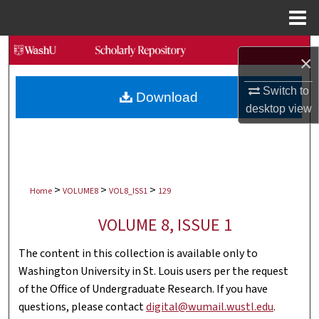
Menu
Home
Search
×
Browse Collections
Switch to
Download
desktop
view
My Account
About
>
>
>
Digital Commons Network™
Home
VOLUME8
VOL8_ISS1
129
VOLUME 8, ISSUE 1
The content in this collection is available only to
Washington University in St. Louis users per the request
of the Office of Undergraduate Research. If you have
questions, please contact
digital@wumail.wustl.edu
.