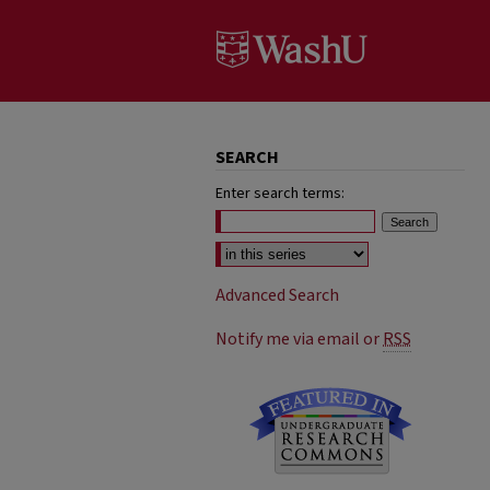
SEARCH
Enter search terms:
Select context to search:
Advanced Search
Notify me via email or
RSS