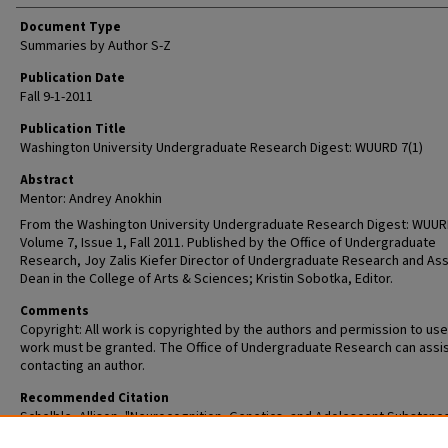
Document Type
Summaries by Author S-Z
Publication Date
Fall 9-1-2011
Publication Title
Washington University Undergraduate Research Digest: WUURD 7(1)
Abstract
Mentor: Andrey Anokhin
From the Washington University Undergraduate Research Digest: WUUR
Volume 7, Issue 1, Fall 2011. Published by the Office of Undergraduate
Research, Joy Zalis Kiefer Director of Undergraduate Research and Ass
Dean in the College of Arts & Sciences; Kristin Sobotka, Editor.
Comments
Copyright: All work is copyrighted by the authors and permission to use
work must be granted. The Office of Undergraduate Research can assis
contacting an author.
Recommended Citation
Schelble, Allison, "Neurocognition, Genetics, and Adolescent Substanc
Abuse" (2011).
Washington University Undergraduate Research Digest, Vo