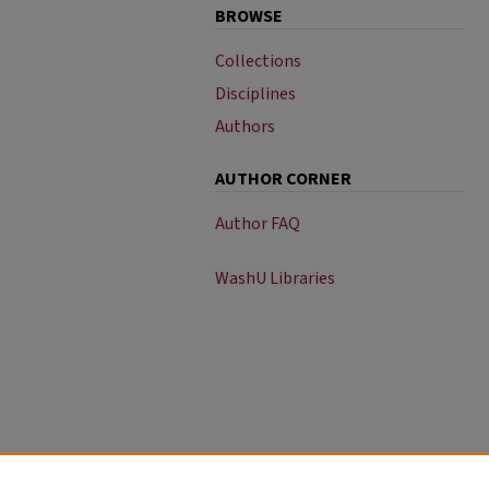
BROWSE
Collections
Disciplines
Authors
AUTHOR CORNER
Author FAQ
WashU Libraries