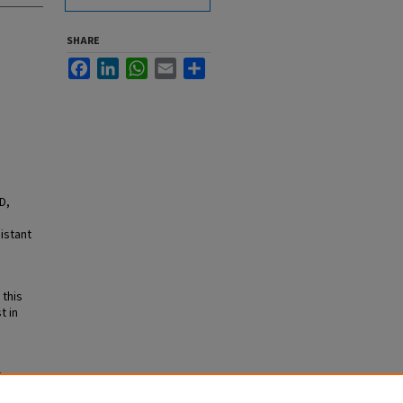
SHARE
Facebook
LinkedIn
WhatsApp
Email
Share
D,
istant
 this
t in
e
lume 7,