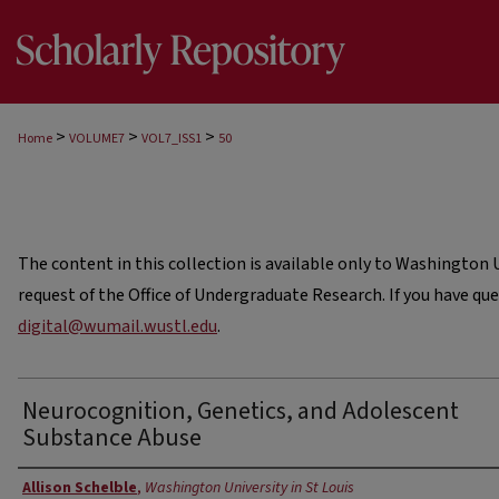
>
>
>
Home
VOLUME7
VOL7_ISS1
50
The content in this collection is available only to Washington Un
request of the Office of Undergraduate Research. If you have qu
digital@wumail.wustl.edu
.
Neurocognition, Genetics, and Adolescent
Substance Abuse
Authors
Allison Schelble
,
Washington University in St Louis