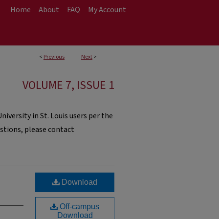
Home
About
FAQ
My Account
<
Previous
Next
>
VOLUME 7, ISSUE 1
iversity in St. Louis users per the
estions, please contact
Download
Off-campus
Download