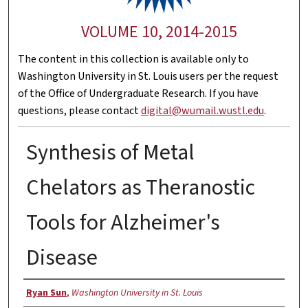
VOLUME 10, 2014-2015
The content in this collection is available only to
Washington University in St. Louis users per the request
of the Office of Undergraduate Research. If you have
questions, please contact
digital@wumail.wustl.edu
.
Synthesis of Metal
Chelators as Theranostic
Tools for Alzheimer's
Disease
Authors
Ryan Sun
,
Washington University in St. Louis