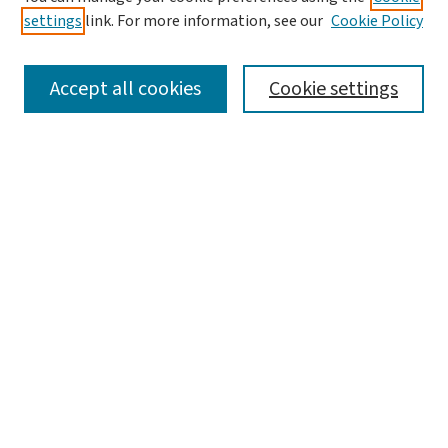
settings
link. For more information, see our
Cookie Policy
SEARCH
Accept all cookies
Cookie settings
Enter search terms:
Select context to search:
Advanced Search
Notify me via email or
RSS
LINKS