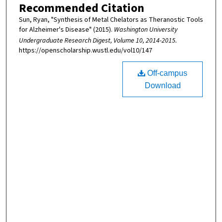
Recommended Citation
Sun, Ryan, "Synthesis of Metal Chelators as Theranostic Tools
for Alzheimer's Disease" (2015).
Washington University
Undergraduate Research Digest, Volume 10, 2014-2015.
https://openscholarship.wustl.edu/vol10/147
Off-campus
Download