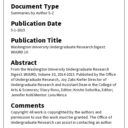
Document Type
Summaries by Author S-Z
Publication Date
5-1-2015
Publication Title
Washington University Undergraduate Research Digest:
WUURD 10
Abstract
From the Washington University Undergraduate Research
Digest: WUURD, Volume 10, 2014-2015. Published by the Office
of Undergraduate Research, Joy Zalis Kiefer Director of
Undergraduate Research and Assistant Dean in the College of
Arts & Sciences; Stacy Ross, Editor; Kristin Sobotka, Editor;
Jennifer Kohl.Mentor: Liviu Mirica
Comments
Copyright: All work is copyrighted by the authors and
permission to use this work must be granted. The Office of
Undergraduate Research can assist in contacting an author.