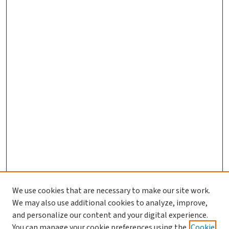
We use cookies that are necessary to make our site work.
We may also use additional cookies to analyze, improve,
and personalize our content and your digital experience.
You can manage your cookie preferences using the
Cookie