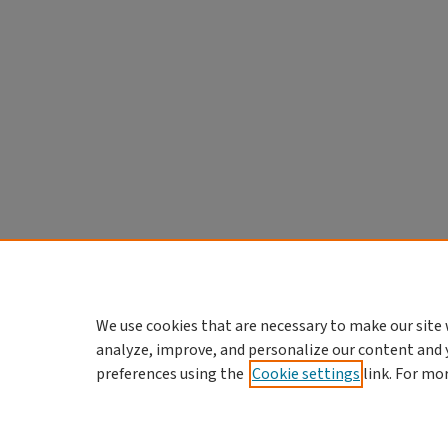
We use cookies that are necessary to make our site 
analyze, improve, and personalize our content and 
preferences using the
Cookie settings
link. For mo