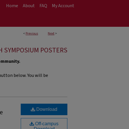
Home
About
FAQ
My Account
<
Previous
Next
>
H SYMPOSIUM POSTERS
community.
utton below. You will be
Download
ne
Off-campus
Download