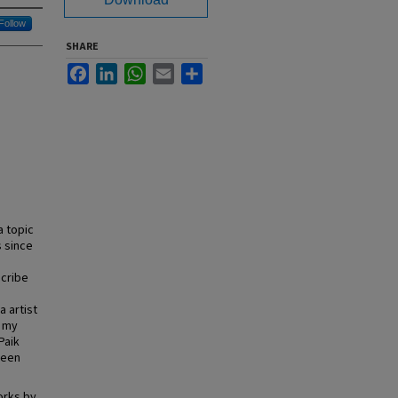
Follow
SHARE
Facebook
LinkedIn
WhatsApp
Email
Share
 topic
s since
scribe
a artist
n my
Paik
ween
orks by