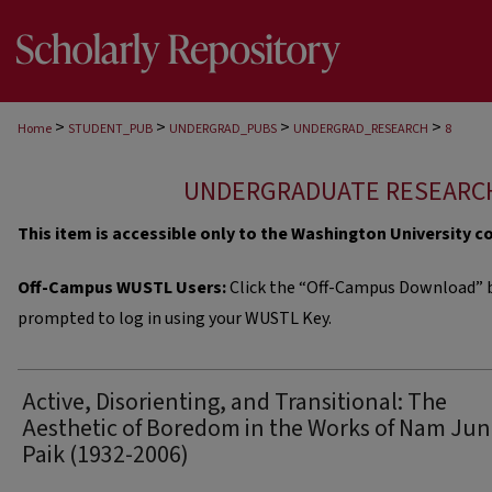
>
>
>
>
Home
STUDENT_PUB
UNDERGRAD_PUBS
UNDERGRAD_RESEARCH
8
UNDERGRADUATE RESEARC
This item is accessible only to the Washington University 
Off-Campus WUSTL Users:
Click the “Off-Campus Download” b
prompted to log in using your WUSTL Key.
Active, Disorienting, and Transitional: The
Aesthetic of Boredom in the Works of Nam Ju
Paik (1932-2006)