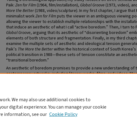
Paik:
Zen for Film
(1964, film/installation),
Global Groove
(1973, video), an
More the Better
(1988, video/sculpture). In my first chapter, I argue that 
minimalist work
Zen for Film
puts the viewer in an ambiguous viewing pos
allowing the viewer to establish multiple relationships with the installati
that induce an aesthetic of what I call “active boredom.” Then, I turn to 
Global Groove
, arguing that its aesthetic of “disorienting boredom” em
elements of both structure and fragmentation. Finally, in my third chapte
examine the multiple sets of aesthetic and ideological tension generat
Paik’s
The More the Better
within the historical context of South Korea’s
political transition in 1988—these sets of tension constitute an aestheti
“transitional boredom.”
An aesthetic of boredom promises to provide a new understanding of 
contemporary artworks, including literary works, films, and videos. My 
aims to achieve the following two goals: the development of a distinct
aesthetic of boredom, and a new understanding of Paik’s interdisciplin
works through the lens of such an aesthetic category.
work. We may also use additional cookies to
your digital experience. You can manage your cookie
re information, see our
Cookie Policy
Home
|
About
|
FAQ
|
My Account
|
Accessibility Statement
Privacy
Copyright