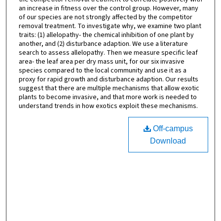
an increase in fitness over the control group. However, many
of our species are not strongly affected by the competitor
removal treatment. To investigate why, we examine two plant
traits: (1) allelopathy- the chemical inhibition of one plant by
another, and (2) disturbance adaption. We use a literature
search to assess allelopathy. Then we measure specific leaf
area- the leaf area per dry mass unit, for our six invasive
species compared to the local community and use it as a
proxy for rapid growth and disturbance adaption. Our results
suggest that there are multiple mechanisms that allow exotic
plants to become invasive, and that more work is needed to
understand trends in how exotics exploit these mechanisms.
Off-campus
Download