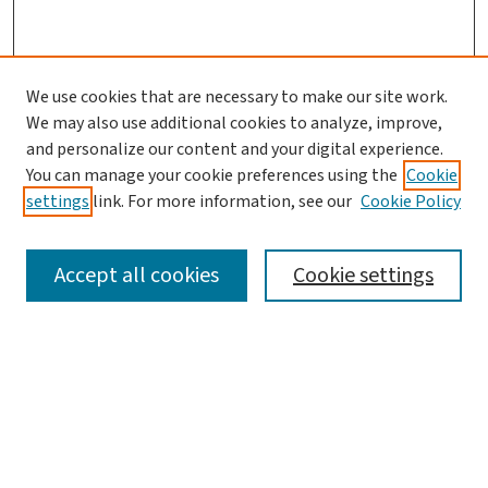
We use cookies that are necessary to make our site work.
We may also use additional cookies to analyze, improve,
and personalize our content and your digital experience.
You can manage your cookie preferences using the
Cookie
settings
link. For more information, see our
Cookie Policy
SEARCH
Accept all cookies
Cookie settings
Enter search terms:
Select context to search: