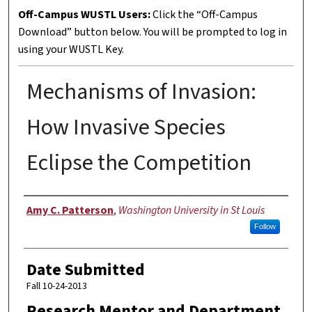
Off-Campus WUSTL Users:
Click the “Off-Campus
Download” button below. You will be prompted to log in
using your WUSTL Key.
Mechanisms of Invasion:
How Invasive Species
Eclipse the Competition
Author
Amy C. Patterson
,
Washington University in St Louis
Follow
Date Submitted
Fall 10-24-2013
Research Mentor and Department