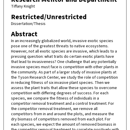
Tiffany Knight
Restricted/Unrestricted
Dissertation/Thesis
Abstract
In an increasingly globalized world, invasive exotic species
pose one of the greatest threats to native ecosystems.
However, not all exotic species are invasive, which leads to a
pressing question: what traits do certain exotic plants have
that lead to invasiveness? One challenge that any potentially
invasive species must face is competition with other plants in
the community. As part of a larger study of invasive plants at
the Tyson Research Center, we study the role of competition
in reducing fitness of six invasive plant species. Then we
assess the plant traits that allow these species to overcome
competition with differing degrees of success. For each
species, we compare the fitness of individuals in a
competitor removal treatment and a control treatment. For
the competitor removal treatment, we remove all
competitors from in and around the plots, and measure the
dry biomass of competitors removed from each plot. For
each species, we expect the amount of removed biomass in
the competitor removal treatment to correlate positively with