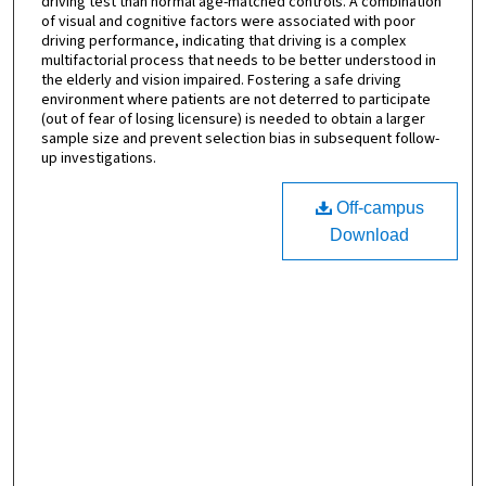
driving test than normal age-matched controls. A combination
of visual and cognitive factors were associated with poor
driving performance, indicating that driving is a complex
multifactorial process that needs to be better understood in
the elderly and vision impaired. Fostering a safe driving
environment where patients are not deterred to participate
(out of fear of losing licensure) is needed to obtain a larger
sample size and prevent selection bias in subsequent follow-
up investigations.
Off-campus
Download