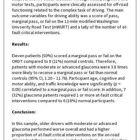
motor tests, participants were clinically assessed for off-road
functioning related to the complex task of driving. The main
outcome variables for driving ability was a score of pass,
marginal pass, or fail on the 12-mile modified Washington
Univserity Road Test (mWURT) and a tally of the number of at-
fault critical interventions.
Results:
Eleven patients (50%) scored a marginal pass or fail on the
ORDT compared to 8 (21%) normal controls. Therefore,
patients with moderate or advanced glaucoma were 3.8 times
more likely to receive a marginal pass or fail than normal
controls (95% CI, 1.20 – 11.76). Participant age, cognitive and
motor ability, and traffic knowledge were significantly (p <
0.05) correlated to a marginal pass or fail score. In addition, 7
(32%) glaucoma patients required 1 or more at-fault critical
interventions compared to 6 (16%) normal participants.
Conclusion:
In this sample, older drivers with moderate or advanced
glaucoma performed worse overall and had a higher
proportion of at-fault critical interventions on the on-road