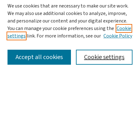
We use cookies that are necessary to make our site work.
We may also use additional cookies to analyze, improve,
and personalize our content and your digital experience.
You can manage your cookie preferences using the
Cookie
settings
link. For more information, see our
Cookie Policy
SEARCH
Accept all cookies
Cookie settings
Enter search terms:
Select context to search:
Advanced Search
Notify me via email or
RSS