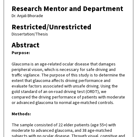
Research Mentor and Department
Dr. Anjali Bhorade
Restricted/Unrestricted
Dissertation/Thesis
Abstract
Purpose:
Glaucoma is an age-related ocular disease that damages
peripheral vision, which is necessary for safe driving and
traffic vigilance. The purpose of this study is to determine the
extent that glaucoma affects driving performance and
evaluate factors associated with unsafe driving. Using the
gold standard of an on-road driving test (ORDT), we
compared the driving performance of patients with moderate
or advanced glaucoma to normal age-matched controls.
Methods:
The sample consisted of 22 elder patients (age 55+) with
moderate to advanced glaucoma, and 38 age-matched
subjects with no ocular disease. Through visual, cognitive and