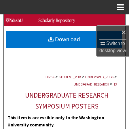
Menu
Home
Search
×
Browse Collections
Download
Switch to
My Account
desktop
view
About
>
>
>
Digital Commons Network™
Home
STUDENT_PUB
UNDERGRAD_PUBS
>
UNDERGRAD_RESEARCH
13
UNDERGRADUATE RESEARCH
SYMPOSIUM POSTERS
This item is accessible only to the Washington
University community.