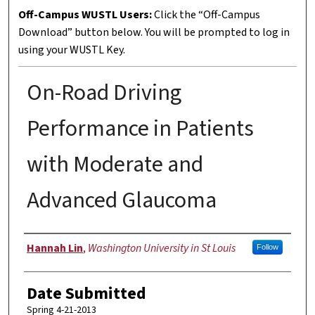
Off-Campus WUSTL Users:
Click the “Off-Campus
Download” button below. You will be prompted to log in
using your WUSTL Key.
On-Road Driving
Performance in Patients
with Moderate and
Advanced Glaucoma
Author
Hannah Lin
,
Washington University in St Louis
Follow
Date Submitted
Spring 4-21-2013