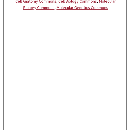
Cell Anatomy Commons
,
Cell Biology Commons
,
Molecular
Biology Commons
,
Molecular Genetics Commons