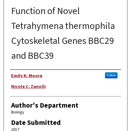
Function of Novel
Tetrahymena thermophila
Cytoskeletal Genes BBC29
and BBC39
Author
Emily K. Moore
Follow
Nicole C. Zanolli
Author's Department
Biology
Date Submitted
2017