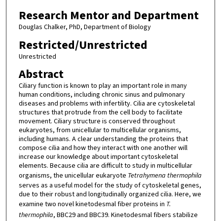
Research Mentor and Department
Douglas Chalker, PhD, Department of Biology
Restricted/Unrestricted
Unrestricted
Abstract
Ciliary function is known to play an important role in many
human conditions, including chronic sinus and pulmonary
diseases and problems with infertility. Cilia are cytoskeletal
structures that protrude from the cell body to facilitate
movement. Ciliary structure is conserved throughout
eukaryotes, from unicellular to multicellular organisms,
including humans. A clear understanding the proteins that
compose cilia and how they interact with one another will
increase our knowledge about important cytoskeletal
elements. Because cilia are difficult to study in multicellular
organisms, the unicellular eukaryote
Tetrahymena thermophila
serves as a useful model for the study of cytoskeletal genes,
due to their robust and longitudinally organized cilia. Here, we
examine two novel kinetodesmal fiber proteins in
T.
thermophila
, BBC29 and BBC39. Kinetodesmal fibers stabilize