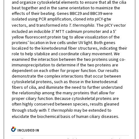
and organize cytoskeletal elements to ensure that all the cilia
beat together and in the same orientation to maximize the
effects of their beating. Genes BBC29 and BBC39 were
isolated using PCR amplification, cloned into pICY-gtw
vectors, and transformed into
T. thermophila
. The pICY vector
included an inducible 3’ MTT cadmium promoter and a 5’
yellow fluorescent protein tag to allow visualization of the
proteins’ location in live cells under UV light. Both genes
localized to the kinetodesmal fiber structures, indicating their
role to help stabilize and coordinate ciliary movement. We
examined the interaction between the two proteins using co-
immunoprecipitation to determine if the two proteins are
dependent on each other for proper function. Our results
demonstrate the complex interactions that occur between
cytoskeletal proteins, such as those in the kinetodesmal
fibers of cilia, and illuminate the need to further understand
the relationship among the many proteins that allow for
proper ciliary function. Because cytoskeletal proteins are
often highly conserved between species, results gleaned
through study with
T. thermophila
may be extended to
elucidate the biochemical basis of human ciliary diseases.
INCLUDED IN