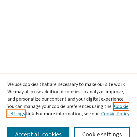
We use cookies that are necessary to make our site work.
We may also use additional cookies to analyze, improve,
and personalize our content and your digital experience.
You can manage your cookie preferences using the
Cookie
settings
link. For more information, see our
Cookie Policy
SEARCH
Accept all cookies
Cookie settings