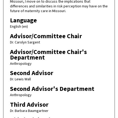
Missouri, I move on to discuss the implications that
differences and similarities in risk perception may have on the
future of maternity care in Missouri.
Language
English (en)
Advisor/Committee Chair
Dr. Carolyn Sargent
Advisor/Committee Chair's
Department
Anthropology
Second Advisor
Dr. Lewis Wall
Second Advisor's Department
Anthropology
Third Advisor
Dr. Barbara Baumgartner