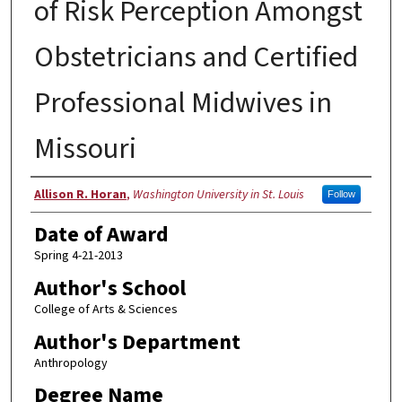
of Risk Perception Amongst
Obstetricians and Certified
Professional Midwives in
Missouri
Author
Allison R. Horan
,
Washington University in St. Louis
Follow
Date of Award
Spring 4-21-2013
Author's School
College of Arts & Sciences
Author's Department
Anthropology
Degree Name