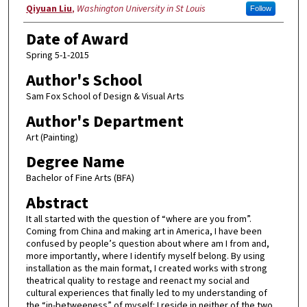
Author
Qiyuan Liu
,
Washington University in St Louis
Follow
Date of Award
Spring 5-1-2015
Author's School
Sam Fox School of Design & Visual Arts
Author's Department
Art (Painting)
Degree Name
Bachelor of Fine Arts (BFA)
Abstract
It all started with the question of “where are you from”.
Coming from China and making art in America, I have been
confused by people’s question about where am I from and,
more importantly, where I identify myself belong. By using
installation as the main format, I created works with strong
theatrical quality to restage and reenact my social and
cultural experiences that finally led to my understanding of
the “in-betweeness” of myself: I reside in neither of the two