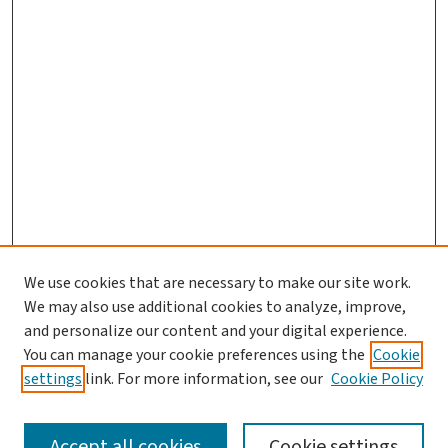
We use cookies that are necessary to make our site work.
We may also use additional cookies to analyze, improve,
and personalize our content and your digital experience.
You can manage your cookie preferences using the
Cookie
settings
link. For more information, see our
Cookie Policy
SEARCH
Accept all cookies
Cookie settings