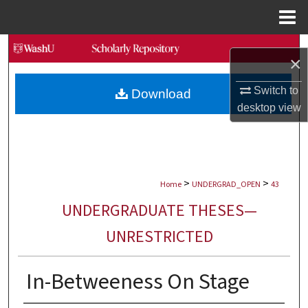
Menu
Home
Search
×
Browse Collections
Switch to
Download
desktop
view
My Account
About
>
>
Digital Commons Network™
Home
UNDERGRAD_OPEN
43
UNDERGRADUATE THESES—
UNRESTRICTED
In-Betweeness On Stage