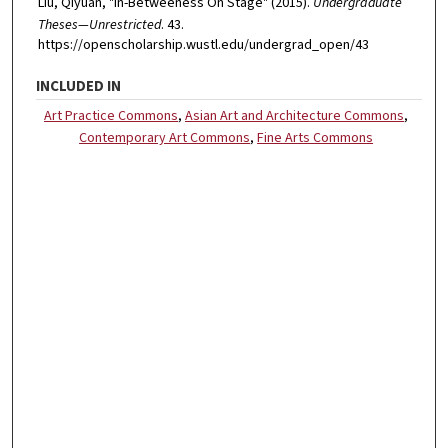
Liu, Qiyuan, "In-Betweeness On Stage" (2015).
Undergraduate
Theses—Unrestricted
. 43.
https://openscholarship.wustl.edu/undergrad_open/43
INCLUDED IN
Art Practice Commons
,
Asian Art and Architecture Commons
,
Contemporary Art Commons
,
Fine Arts Commons