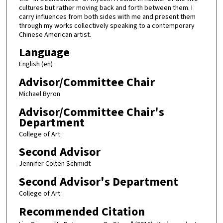
cultures but rather moving back and forth between them. I
carry influences from both sides with me and present them
through my works collectively speaking to a contemporary
Chinese American artist.
Language
English (en)
Advisor/Committee Chair
Michael Byron
Advisor/Committee Chair's
Department
College of Art
Second Advisor
Jennifer Colten Schmidt
Second Advisor's Department
College of Art
Recommended Citation