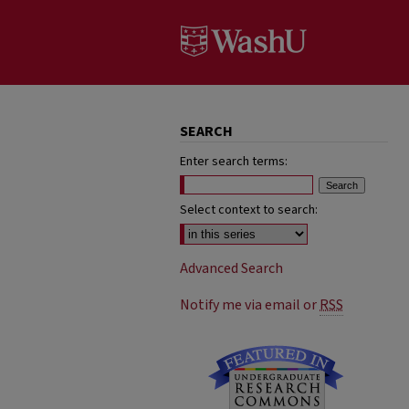
SEARCH
Enter search terms:
Select context to search:
Advanced Search
Notify me via email or
RSS