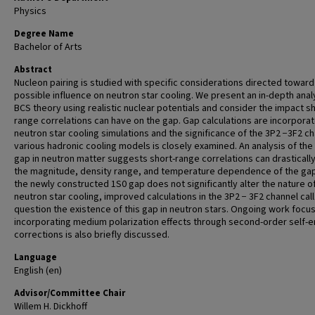
Physics
Degree Name
Bachelor of Arts
Abstract
Nucleon pairing is studied with specific considerations directed toward
possible influence on neutron star cooling. We present an in-depth anal
BCS theory using realistic nuclear potentials and consider the impact sh
range correlations can have on the gap. Gap calculations are incorporat
neutron star cooling simulations and the significance of the 3P2 −3F2 ch
various hadronic cooling models is closely examined. An analysis of the
gap in neutron matter suggests short-range correlations can drastically
the magnitude, density range, and temperature dependence of the gap
the newly constructed 1S0 gap does not significantly alter the nature o
neutron star cooling, improved calculations in the 3P2 − 3F2 channel call
question the existence of this gap in neutron stars. Ongoing work focu
incorporating medium polarization effects through second-order self-
corrections is also briefly discussed.
Language
English (en)
Advisor/Committee Chair
Willem H. Dickhoff