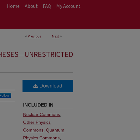
Home
About
FAQ
My Account
<
Previous
Next
>
HESES—UNRESTRICTED
Download
Follow
INCLUDED IN
Nuclear Commons
,
Other Physics
Commons
,
Quantum
Physics Commons
,