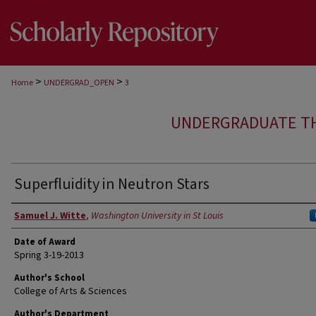
>
>
Home
UNDERGRAD_OPEN
3
UNDERGRADUATE T
Superfluidity in Neutron Stars
Author
Samuel J. Witte
,
Washington University in St Louis
Date of Award
Spring 3-19-2013
Author's School
College of Arts & Sciences
Author's Department