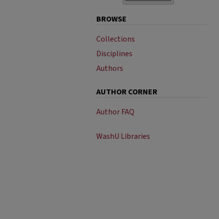
BROWSE
Collections
Disciplines
Authors
AUTHOR CORNER
Author FAQ
WashU Libraries