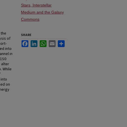
Stars, Interstellar
Medium and the Galaxy
Commons
 the
SHARE
ysis of
Facebook
LinkedIn
WhatsApp
Email
Share
ort-
ed into
annel in
 1S0
 alter
. While
f
 into
sed on
energy