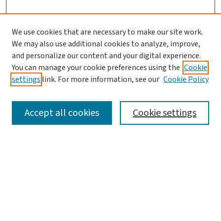
We use cookies that are necessary to make our site work.
We may also use additional cookies to analyze, improve,
and personalize our content and your digital experience.
You can manage your cookie preferences using the
Cookie
settings
link. For more information, see our
Cookie Policy
SEARCH
Accept all cookies
Cookie settings
Enter search terms:
Select context to search:
Advanced Search