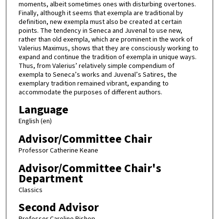
moments, albeit sometimes ones with disturbing overtones.
Finally, although it seems that exempla are traditional by
definition, new exempla must also be created at certain
points. The tendency in Seneca and Juvenal to use new,
rather than old exempla, which are prominent in the work of
Valerius Maximus, shows that they are consciously working to
expand and continue the tradition of exempla in unique ways.
Thus, from Valerius’ relatively simple compendium of
exempla to Seneca’s works and Juvenal’s Satires, the
exemplary tradition remained vibrant, expanding to
accommodate the purposes of different authors.
Language
English (en)
Advisor/Committee Chair
Professor Catherine Keane
Advisor/Committee Chair's
Department
Classics
Second Advisor