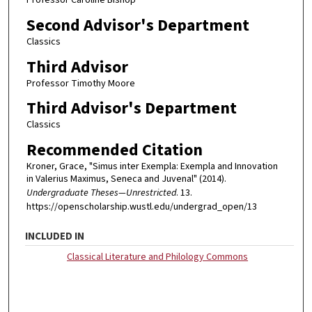
Professor Caroline Bishop
Second Advisor's Department
Classics
Third Advisor
Professor Timothy Moore
Third Advisor's Department
Classics
Recommended Citation
Kroner, Grace, "Simus inter Exempla: Exempla and Innovation
in Valerius Maximus, Seneca and Juvenal" (2014).
Undergraduate Theses—Unrestricted
. 13.
https://openscholarship.wustl.edu/undergrad_open/13
INCLUDED IN
Classical Literature and Philology Commons