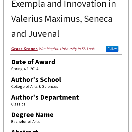
Exempla and Innovation in
Valerius Maximus, Seneca
and Juvenal
Author
Grace Kroner
,
Washington University in St. Louis
Follow
Date of Award
Spring 4-1-2014
Author's School
College of Arts & Sciences
Author's Department
Classics
Degree Name
Bachelor of Arts