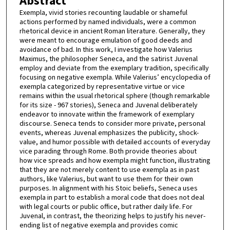
Abstract
Exempla, vivid stories recounting laudable or shameful
actions performed by named individuals, were a common
rhetorical device in ancient Roman literature. Generally, they
were meant to encourage emulation of good deeds and
avoidance of bad. In this work, I investigate how Valerius
Maximus, the philosopher Seneca, and the satirist Juvenal
employ and deviate from the exemplary tradition, specifically
focusing on negative exempla. While Valerius’ encyclopedia of
exempla categorized by representative virtue or vice
remains within the usual rhetorical sphere (though remarkable
for its size - 967 stories), Seneca and Juvenal deliberately
endeavor to innovate within the framework of exemplary
discourse. Seneca tends to consider more private, personal
events, whereas Juvenal emphasizes the publicity, shock-
value, and humor possible with detailed accounts of everyday
vice parading through Rome. Both provide theories about
how vice spreads and how exempla might function, illustrating
that they are not merely content to use exempla as in past
authors, like Valerius, but want to use them for their own
purposes. In alignment with his Stoic beliefs, Seneca uses
exempla in part to establish a moral code that does not deal
with legal courts or public office, but rather daily life. For
Juvenal, in contrast, the theorizing helps to justify his never-
ending list of negative exempla and provides comic