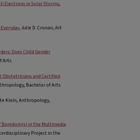
th Electrons in Solar Storms
,
 Everyday
, Julie D. Cronan, Art
ders: Does Child Gender
f Arts
 Obstetricians and Certified
nthropology, Bachelor of Arts
ate Klein, Anthropology,
of Boredom(s) in the Multimedia
erdisciplinary Project in the