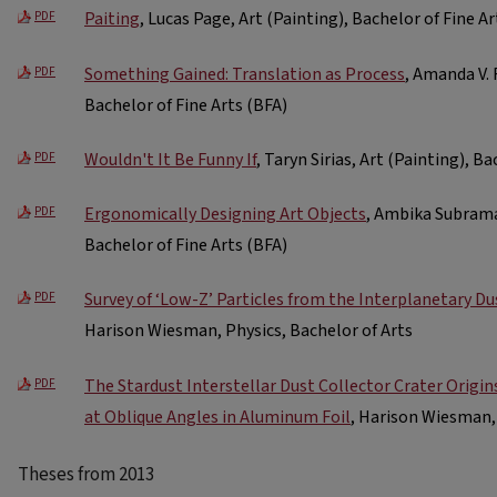
Paiting
, Lucas Page, Art (Painting), Bachelor of Fine Ar
PDF
Something Gained: Translation as Process
, Amanda V. 
PDF
Bachelor of Fine Arts (BFA)
Wouldn't It Be Funny If
, Taryn Sirias, Art (Painting), B
PDF
Ergonomically Designing Art Objects
, Ambika Subrama
PDF
Bachelor of Fine Arts (BFA)
Survey of ‘Low-Z’ Particles from the Interplanetary Du
PDF
Harison Wiesman, Physics, Bachelor of Arts
The Stardust Interstellar Dust Collector Crater Origin
PDF
at Oblique Angles in Aluminum Foil
, Harison Wiesman, 
Theses from 2013