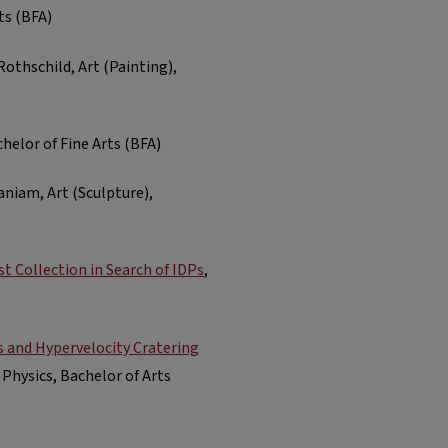
ts (BFA)
Rothschild, Art (Painting),
achelor of Fine Arts (BFA)
niam, Art (Sculpture),
st Collection in Search of IDPs
,
s and Hypervelocity Cratering
Physics, Bachelor of Arts