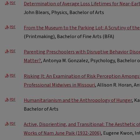
Determination of Average Loss Lifetimes for Near‐Ear
PDF
John Blears, Physics, Bachelor of Arts
From the Museum to the Parking Lot: A Scrutiny of the
PDF
(Printmaking), Bachelor of Fine Arts (BFA)
Parenting Preschoolers with Disruptive Behavior Disor
PDF
Matter?
, Antonya M. Gonzalez, Psychology, Bachelor o
Risking It: An Examination of Risk Perception Amongst
PDF
Professional Midwives in Missouri
, Allison R. Horan, A
Humanitarianism and the Anthropology of Hunger
, K
PDF
Bachelor of Arts
Active, Disorienting, and Transitional: The Aesthetic 
PDF
Works of Nam June Paik (1932-2006)
, Eugene Kwon, Int