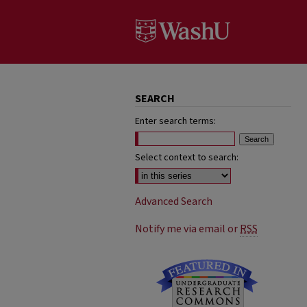
SEARCH
Enter search terms:
Select context to search:
Advanced Search
Notify me via email or
RSS