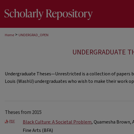
>
Home
UNDERGRAD_OPEN
UNDERGRADUATE T
Undergraduate Theses—Unrestricted is a collection of papers b
Louis (WashU) undergraduates who wish to make their work ope
Theses from 2015
Black Culture: A Societal Problem
, Quamesha Brown, Ar
PDF
Fine Arts (BFA)