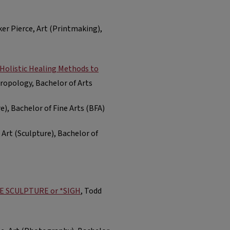
ker Pierce, Art (Printmaking),
Holistic Healing Methods to
hropology, Bachelor of Arts
re), Bachelor of Fine Arts (BFA)
 Art (Sculpture), Bachelor of
HE SCULPTURE or *SIGH
, Todd