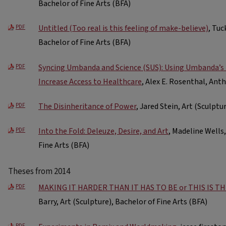
Bachelor of Fine Arts (BFA)
Untitled (Too real is this feeling of make-believe)
, Tuc
PDF
Bachelor of Fine Arts (BFA)
Syncing Umbanda and Science (SUS): Using Umbanda’s 
PDF
Increase Access to Healthcare
, Alex E. Rosenthal, Ant
The Disinheritance of Power
, Jared Stein, Art (Sculptu
PDF
Into the Fold: Deleuze, Desire, and Art
, Madeline Wells,
PDF
Fine Arts (BFA)
Theses from 2014
MAKING IT HARDER THAN IT HAS TO BE or THIS IS T
PDF
Barry, Art (Sculpture), Bachelor of Fine Arts (BFA)
PDF