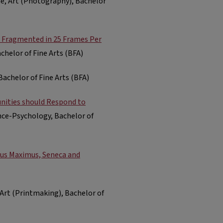
one, Art (Photography), Bachelor
k Fragmented in 25 Frames Per
chelor of Fine Arts (BFA)
Bachelor of Fine Arts (BFA)
unities should Respond to
nce-Psychology, Bachelor of
ius Maximus, Seneca and
, Art (Printmaking), Bachelor of