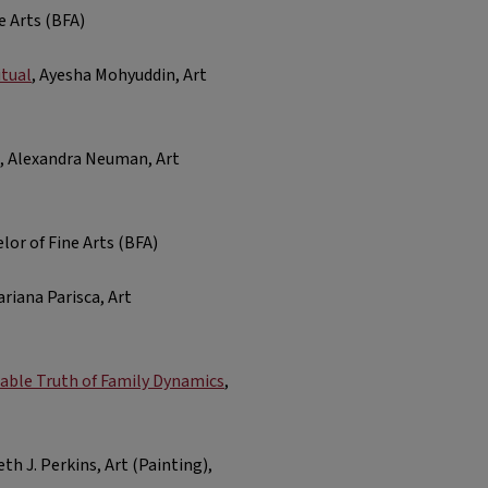
e Arts (BFA)
tual
, Ayesha Mohyuddin, Art
, Alexandra Neuman, Art
lor of Fine Arts (BFA)
ariana Parisca, Art
able Truth of Family Dynamics
,
eth J. Perkins, Art (Painting),