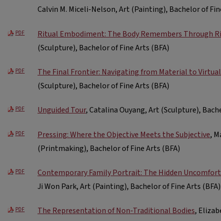
Calvin M. Miceli-Nelson, Art (Painting), Bachelor of Fin
Ritual Embodiment: The Body Remembers Through Ri
PDF
(Sculpture), Bachelor of Fine Arts (BFA)
The Final Frontier: Navigating from Material to Virtual
PDF
(Sculpture), Bachelor of Fine Arts (BFA)
Unguided Tour
, Catalina Ouyang, Art (Sculpture), Bache
PDF
Pressing: Where the Objective Meets the Subjective
, M
PDF
(Printmaking), Bachelor of Fine Arts (BFA)
Contemporary Family Portrait: The Hidden Uncomfort
PDF
Ji Won Park, Art (Painting), Bachelor of Fine Arts (BFA)
The Representation of Non-Traditional Bodies
, Elizab
PDF