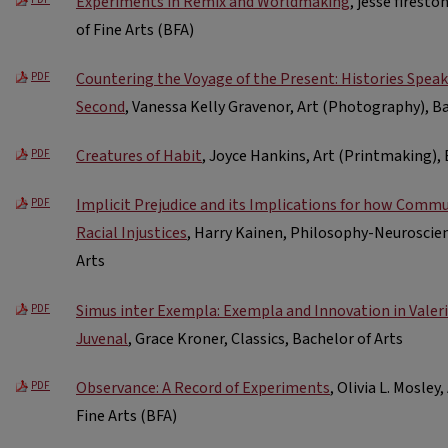
Experiments in Remix and Worldmaking
, jesse firest
of Fine Arts (BFA)
Countering the Voyage of the Present: Histories Spea
PDF
Second
, Vanessa Kelly Gravenor, Art (Photography), Ba
Creatures of Habit
, Joyce Hankins, Art (Printmaking), 
PDF
Implicit Prejudice and its Implications for how Comm
PDF
Racial Injustices
, Harry Kainen, Philosophy-Neuroscie
Arts
Simus inter Exempla: Exempla and Innovation in Valer
PDF
Juvenal
, Grace Kroner, Classics, Bachelor of Arts
Observance: A Record of Experiments
, Olivia L. Mosley
PDF
Fine Arts (BFA)