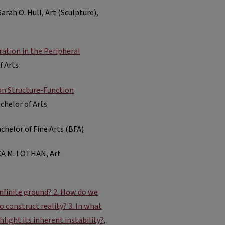
 Sarah O. Hull, Art (Sculpture),
ation in the Peripheral
f Arts
on Structure-Function
achelor of Arts
achelor of Fine Arts (BFA)
A M. LOTHAN, Art
 infinite ground? 2. How do we
 construct reality? 3. In what
hlight its inherent instability?
,