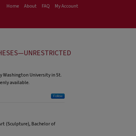
Home
About
FAQ
My Account
HESES—UNRESTRICTED
y Washington University in St.
nly available.
Follow
t (Sculpture), Bachelor of