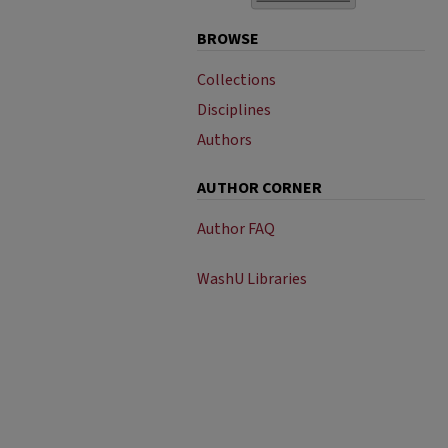
BROWSE
Collections
Disciplines
Authors
AUTHOR CORNER
Author FAQ
WashU Libraries