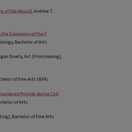
ns of the Absurd
, Andrew T.
 the Expansion of the F
Biology, Bachelor of Arts
rgan Dowty, Art (Printmaking),
chelor of Fine Arts (BFA)
Disordered Peptide during Cell
achelor of Arts
nting), Bachelor of Fine Arts