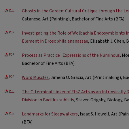
Ghosts in the Garden: Cultural Critique through the Le
PDF
Catanese, Art (Painting), Bachelor of Fine Arts (BFA)
Investigating the Role of Wolbachia Endosymbionts in
PDF
Element in Drosophila ananassae
, Elizabeth J. Chen, 
Process as Practice : Expressions of the Numinous
, Mo
PDF
Bachelor of Fine Arts (BFA)
Word Muscles
, Jimena O. Gracia, Art (Printmaking), Ba
PDF
The C-terminal Linker of FtsZ Acts as an Intrinsically 
PDF
Division in Bacillus subtilis
, Steven Grigsby, Biology, B
Landmarks for Sleepwalkers
, Isaac S. Howell, Art (Pai
PDF
(BFA)