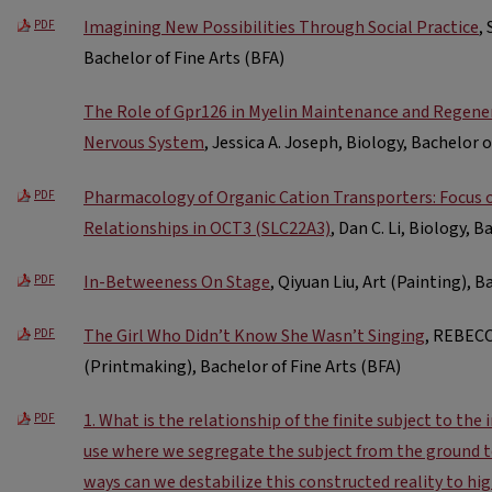
Imagining New Possibilities Through Social Practice
,
PDF
Bachelor of Fine Arts (BFA)
The Role of Gpr126 in Myelin Maintenance and Regener
Nervous System
, Jessica A. Joseph, Biology, Bachelor o
Pharmacology of Organic Cation Transporters: Focus 
PDF
Relationships in OCT3 (SLC22A3)
, Dan C. Li, Biology, B
In-Betweeness On Stage
, Qiyuan Liu, Art (Painting), B
PDF
The Girl Who Didn’t Know She Wasn’t Singing
, REBECC
PDF
(Printmaking), Bachelor of Fine Arts (BFA)
1. What is the relationship of the finite subject to the
PDF
use where we segregate the subject from the ground to
ways can we destabilize this constructed reality to hig