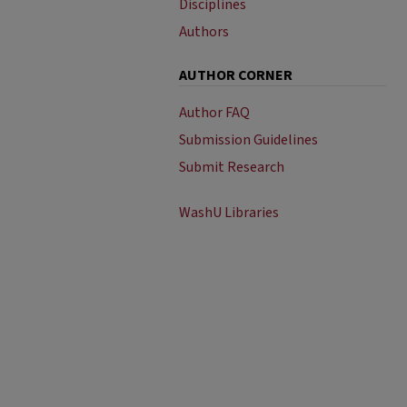
Disciplines
Authors
AUTHOR CORNER
Author FAQ
Submission Guidelines
Submit Research
WashU Libraries