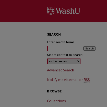
SEARCH
Enter search terms:
Select context to search:
Advanced Search
Notify me via email or
RSS
BROWSE
Collections