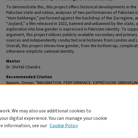
To demonstrate this, this project offers historical developments in the
Pakistani state and nation, analyses of two performances of Pakistani id
“Hum Dekhenge,” performed against the backdrop of the Zia regime, a
“Joyland,” a film released in 2022, banned-and-unbanned by the state, 
exploration into how gender is expressed in Pakistani identity. To suppo
argument, this project utilizes publicly available secondary and primary
sources and independently conducted oral histories from London and L
Overall, this project shows how gender, from the bottom-up, complicat
otherwise simplistic national identity.
Mentor
Dr. Shefali Chandra
Recommended Citation
Naeem, Omaer, "IMAGINATION, PERFORMANCE, EXPRESSION: UNRAVELIN
GLOBAL PAKISTANI IDENTITY" (2024).
Senior Honors Papers / Undergradu
Theses
. 65.
https://openscholarship.wustl.edu/undergrad_etd/65
work. We may also use additional cookies to
DOI
your digital experience. You can manage your cookie
https://doi.org/10.7936/w4xv-6h57
re information, see our
Cookie Policy
Home
|
About
|
FAQ
|
My Account
|
Accessibility Statement