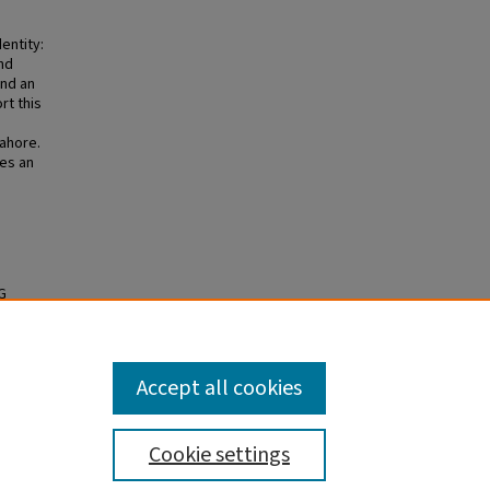
entity:
nd
and an
rt this
ahore.
es an
G
ate
Accept all cookies
Cookie settings