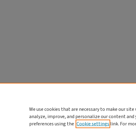
We use cookies that are necessary to make our site 
analyze, improve, and personalize our content and 
preferences using the
Cookie settings
link. For mo