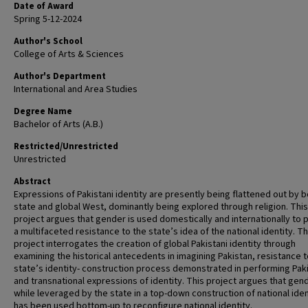
Date of Award
Spring 5-12-2024
Author's School
College of Arts & Sciences
Author's Department
International and Area Studies
Degree Name
Bachelor of Arts (A.B.)
Restricted/Unrestricted
Unrestricted
Abstract
Expressions of Pakistani identity are presently being flattened out by b
state and global West, dominantly being explored through religion. This
project argues that gender is used domestically and internationally to 
a multifaceted resistance to the state’s idea of the national identity. Th
project interrogates the creation of global Pakistani identity through
examining the historical antecedents in imagining Pakistan, resistance t
state’s identity- construction process demonstrated in performing Pak
and transnational expressions of identity. This project argues that gen
while leveraged by the state in a top-down construction of national iden
has been used bottom-up to reconfigure national identity.