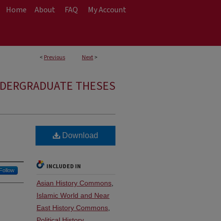
Home
About
FAQ
My Account
<
Previous
Next
>
NDERGRADUATE THESES
Download
INCLUDED IN
Follow
Asian History Commons
,
Islamic World and Near
East History Commons
,
Political History