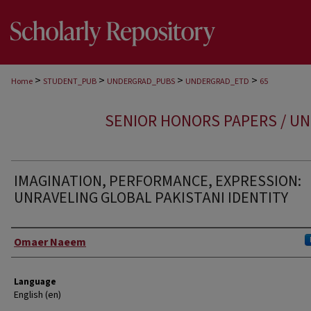
>
>
>
>
Home
STUDENT_PUB
UNDERGRAD_PUBS
UNDERGRAD_ETD
65
SENIOR HONORS PAPERS / U
IMAGINATION, PERFORMANCE, EXPRESSION:
UNRAVELING GLOBAL PAKISTANI IDENTITY
Author
Omaer Naeem
Language
English (en)