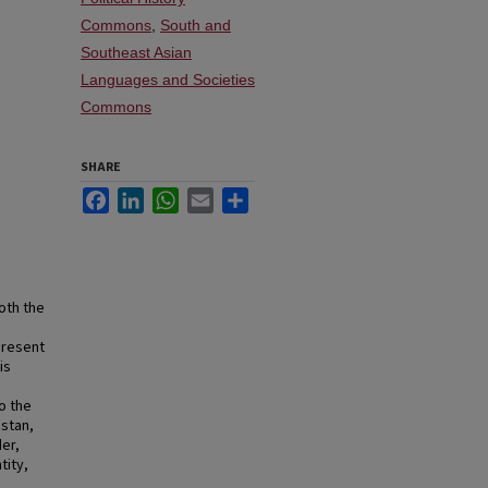
Commons
,
South and
Southeast Asian
Languages and Societies
Commons
SHARE
Facebook
LinkedIn
WhatsApp
Email
Share
oth the
present
is
o the
istan,
der,
tity,