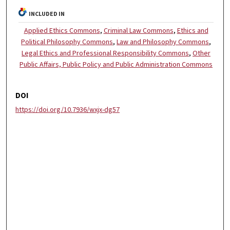
INCLUDED IN
Applied Ethics Commons
,
Criminal Law Commons
,
Ethics and
Political Philosophy Commons
,
Law and Philosophy Commons
,
Legal Ethics and Professional Responsibility Commons
,
Other
Public Affairs, Public Policy and Public Administration Commons
DOI
https://doi.org/10.7936/wxjx-dg57