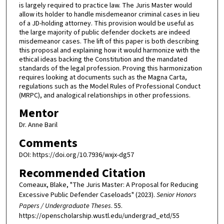
is largely required to practice law. The Juris Master would
allow its holder to handle misdemeanor criminal cases in lieu
of a JD-holding attorney. This provision would be useful as
the large majority of public defender dockets are indeed
misdemeanor cases. The lift of this paper is both describing
this proposal and explaining how it would harmonize with the
ethical ideas backing the Constitution and the mandated
standards of the legal profession. Proving this harmonization
requires looking at documents such as the Magna Carta,
regulations such as the Model Rules of Professional Conduct
(MRPC), and analogical relationships in other professions.
Mentor
Dr. Anne Baril
Comments
DOI: https://doi.org/10.7936/wxjx-dg57
Recommended Citation
Comeaux, Blake, "The Juris Master: A Proposal for Reducing
Excessive Public Defender Caseloads" (2023).
Senior Honors
Papers / Undergraduate Theses
. 55.
https://openscholarship.wustl.edu/undergrad_etd/55