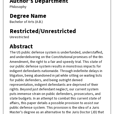
Author's Department
Philosophy
Degree Name
Bachelor of Arts (A.B.)
Restricted/Unrestricted
Unrestricted
Abstract
The US public defense system is underfunded, understaffed,
and underdelivering on the Constitutional promises of the 6
th
Amendment, the right to a fair and speedy trial. This state of
our public defense system results in monstrous impacts for
indigent defendants nationwide. Through indefinite delays in
litigation, being abandoned in jail while sitting on waiting lists
for public defenders, and being outright denied
representation, indigent defendants are deprived of their
rights. Beyond just defendant neglect, our current system
puts immense strain on public defenders, prosecutors, and
state budgets. In an attempt to combat this current state of
affairs, this paper details a possible provision to assist our
public defense system. This provision is the idea of a Juris
Master's degree as an alternative to the Juris Doctor (JD) that