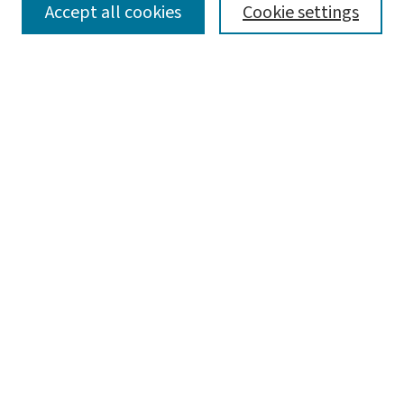
SEARCH
Accept all cookies
Cookie settings
Enter search terms:
Select context to search:
Advanced Search
Notify me via email or
RSS
BROWSE
Collections
Disciplines
Authors
AUTHOR CORNER