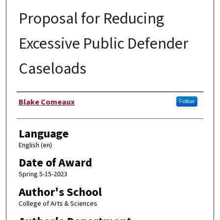
Proposal for Reducing
Excessive Public Defender
Caseloads
Author
Blake Comeaux
Follow
Language
English (en)
Date of Award
Spring 5-15-2023
Author's School
College of Arts & Sciences