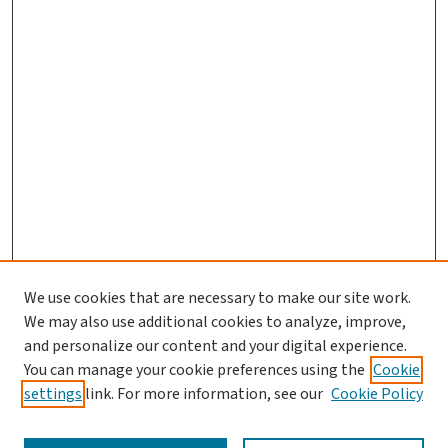
We use cookies that are necessary to make our site work.
We may also use additional cookies to analyze, improve,
and personalize our content and your digital experience.
You can manage your cookie preferences using the
Cookie
settings
link. For more information, see our
Cookie Policy