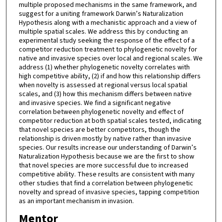
multiple proposed mechanisms in the same framework, and
suggest for a uniting framework Darwin’s Naturalization
Hypothesis along with a mechanistic approach and a view of
multiple spatial scales. We address this by conducting an
experimental study seeking the response of the effect of a
competitor reduction treatment to phylogenetic novelty for
native and invasive species over local and regional scales. We
address (1) whether phylogenetic novelty correlates with
high competitive ability, (2) if and how this relationship differs
when novelty is assessed at regional versus local spatial
scales, and (3) how this mechanism differs between native
and invasive species. We find a significant negative
correlation between phylogenetic novelty and effect of
competitor reduction at both spatial scales tested, indicating
that novel species are better competitors, though the
relationship is driven mostly by native rather than invasive
species. Our results increase our understanding of Darwin’s
Naturalization Hypothesis because we are the first to show
that novel species are more successful due to increased
competitive ability. These results are consistent with many
other studies that find a correlation between phylogenetic
novelty and spread of invasive species, tapping competition
as an important mechanism in invasion.
Mentor