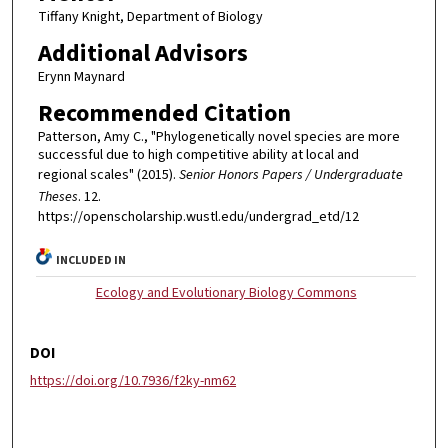
Tiffany Knight, Department of Biology
Additional Advisors
Erynn Maynard
Recommended Citation
Patterson, Amy C., "Phylogenetically novel species are more
successful due to high competitive ability at local and
regional scales" (2015).
Senior Honors Papers / Undergraduate
Theses
. 12.
https://openscholarship.wustl.edu/undergrad_etd/12
INCLUDED IN
Ecology and Evolutionary Biology Commons
DOI
https://doi.org/10.7936/f2ky-nm62