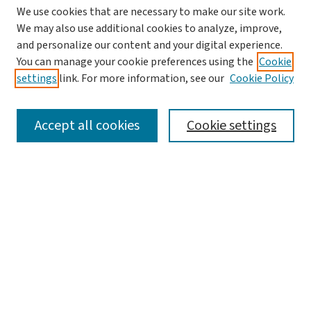
We use cookies that are necessary to make our site work.
We may also use additional cookies to analyze, improve,
and personalize our content and your digital experience.
You can manage your cookie preferences using the
Cookie
settings
link. For more information, see our
Cookie Policy
SEARCH
Accept all cookies
Cookie settings
Enter search terms:
Select context to search:
Advanced Search
Notify me via email or
RSS