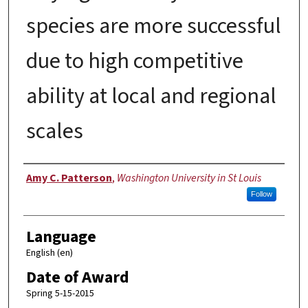
species are more successful
due to high competitive
ability at local and regional
scales
Author
Amy C. Patterson
,
Washington University in St Louis
Follow
Language
English (en)
Date of Award
Spring 5-15-2015