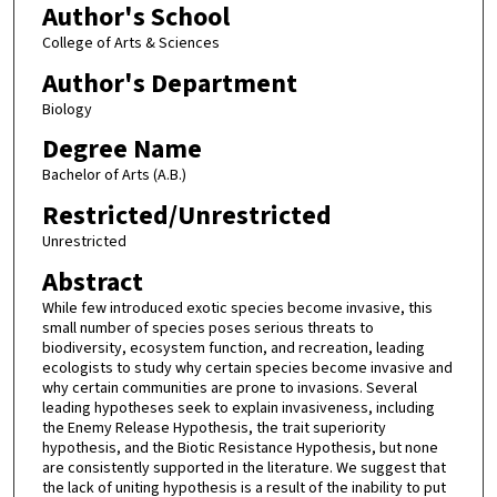
Author's School
College of Arts & Sciences
Author's Department
Biology
Degree Name
Bachelor of Arts (A.B.)
Restricted/Unrestricted
Unrestricted
Abstract
While few introduced exotic species become invasive, this
small number of species poses serious threats to
biodiversity, ecosystem function, and recreation, leading
ecologists to study why certain species become invasive and
why certain communities are prone to invasions. Several
leading hypotheses seek to explain invasiveness, including
the Enemy Release Hypothesis, the trait superiority
hypothesis, and the Biotic Resistance Hypothesis, but none
are consistently supported in the literature. We suggest that
the lack of uniting hypothesis is a result of the inability to put