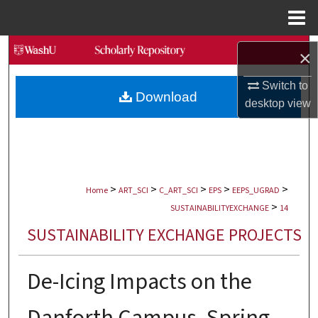
Menu
Home
Search
×
Browse Collections
Switch to
Download
desktop
view
My Account
About
>
>
>
>
>
Digital Commons Network™
Home
ART_SCI
C_ART_SCI
EPS
EEPS_UGRAD
>
SUSTAINABILITYEXCHANGE
14
SUSTAINABILITY EXCHANGE PROJECTS
De-Icing Impacts on the
Danforth Campus, Spring