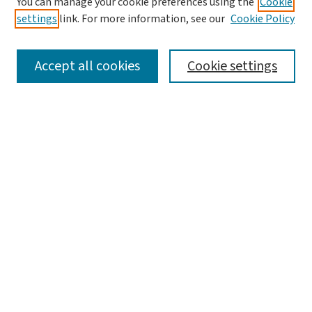
You can manage your cookie preferences using the
Cookie
settings
link. For more information, see our
Cookie Policy
SEARCH
Accept all cookies
Cookie settings
Enter search terms:
Select context to search:
Advanced Search
Notify me via email or
RSS
LINKS
The Sustainability Exchange, Environmental Studies
BROWSE