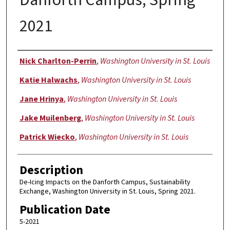
2021
Authors
Nick Charlton-Perrin
,
Washington University in St. Louis
Katie Halwachs
,
Washington University in St. Louis
Jane Hrinya
,
Washington University in St. Louis
Jake Muilenberg
,
Washington University in St. Louis
Patrick Wiecko
,
Washington University in St. Louis
Description
De-Icing Impacts on the Danforth Campus, Sustainability
Exchange, Washington University in St. Louis, Spring 2021.
Publication Date
5-2021