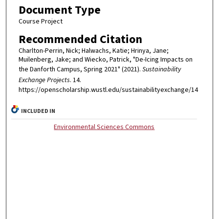
Document Type
Course Project
Recommended Citation
Charlton-Perrin, Nick; Halwachs, Katie; Hrinya, Jane;
Muilenberg, Jake; and Wiecko, Patrick, "De-Icing Impacts on
the Danforth Campus, Spring 2021" (2021).
Sustainability
Exchange Projects
. 14.
https://openscholarship.wustl.edu/sustainabilityexchange/14
INCLUDED IN
Environmental Sciences Commons