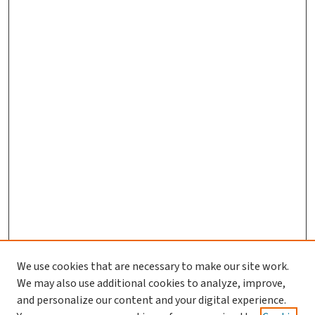
We use cookies that are necessary to make our site work.
We may also use additional cookies to analyze, improve,
and personalize our content and your digital experience.