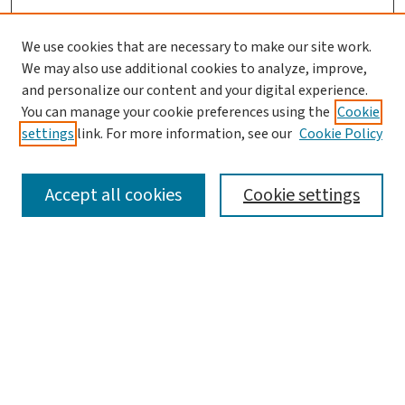
We use cookies that are necessary to make our site work.
We may also use additional cookies to analyze, improve,
and personalize our content and your digital experience.
You can manage your cookie preferences using the
Cookie
settings
link. For more information, see our
Cookie Policy
SEARCH
Accept all cookies
Cookie settings
Enter search terms:
Select context to search:
Advanced Search
Notify me via email or
RSS