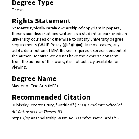
Degree Type
Thesis
Rights Statement
Students typically retain ownership of copyright in papers,
theses and dissertations written as a student to earn credit in
university courses or otherwise to satisfy university degree
requirements (WU IP Policy (§I(3)(b)(iii)). In most cases, any
public distribution of MFA theses requires express consent of
the author. Because we do not have the express consent
from the author of this work, it is not publicly available for
viewing.
Degree Name
Master of Fine Arts (MFA)
Recommended Citation
Dubinsky, Yvette Drury, "Untitled" (1990).
Graduate School of
Art Retrospective Theses
. 93.
https://openscholarship.wustl.edu/samfox_retro_etds/93