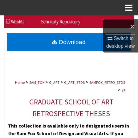
Menu
Home
Search
×
Browse Collections
Switch to
Download
desktop
view
My Account
About
>
>
>
>
Digital Commons Network™
Home
SAM_FOX
G_ART
G_ART_ETDS
SAMFOX_RETRO_ETDS
>
93
GRADUATE SCHOOL OF ART
RETROSPECTIVE THESES
This collection is available only to designated users in
the Sam Fox School of Design and Visual Arts. If you