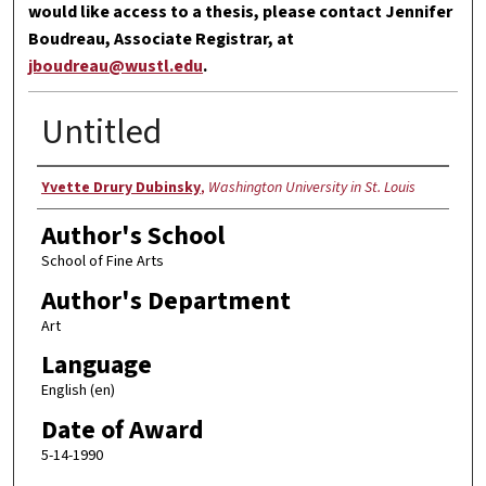
would like access to a thesis, please contact Jennifer
Boudreau, Associate Registrar, at
jboudreau@wustl.edu
.
Untitled
Author
Yvette Drury Dubinsky
,
Washington University in St. Louis
Author's School
School of Fine Arts
Author's Department
Art
Language
English (en)
Date of Award
5-14-1990