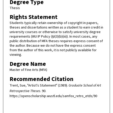
Degree Type
Thesis
Rights Statement
Students typically retain ownership of copyright in papers,
theses and dissertations written as a student to earn credit in
university courses or otherwise to satisfy university degree
requirements (WU IP Policy (§I(3)(b)(iii)). In most cases, any
public distribution of MFA theses requires express consent of
the author. Because we do not have the express consent
from the author of this work, it is not publicly available for
viewing.
Degree Name
Master of Fine Arts (MFA)
Recommended Citation
Trent, Sue, "Artist's Statement" (1989).
Graduate School of Art
Retrospective Theses
. 90.
https://openscholarship.wustl.edu/samfox_retro_etds/90