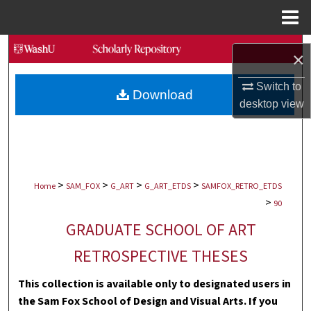
Menu
Home
Search
×
Browse Collections
Switch to
Download
desktop
view
My Account
About
>
>
>
>
Digital Commons Network™
Home
SAM_FOX
G_ART
G_ART_ETDS
SAMFOX_RETRO_ETDS
>
90
GRADUATE SCHOOL OF ART
RETROSPECTIVE THESES
This collection is available only to designated users in
the Sam Fox School of Design and Visual Arts. If you