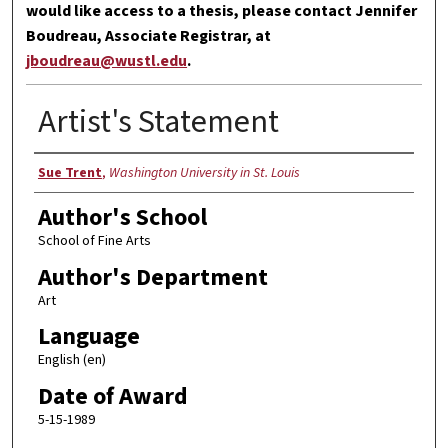
would like access to a thesis, please contact Jennifer
Boudreau, Associate Registrar, at
jboudreau@wustl.edu
.
Artist's Statement
Author
Sue Trent
,
Washington University in St. Louis
Author's School
School of Fine Arts
Author's Department
Art
Language
English (en)
Date of Award
5-15-1989