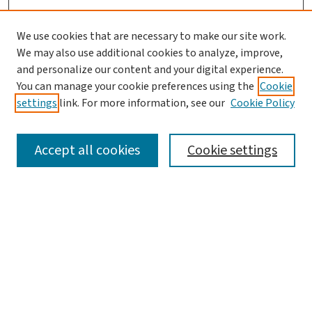
We use cookies that are necessary to make our site work.
We may also use additional cookies to analyze, improve,
and personalize our content and your digital experience.
You can manage your cookie preferences using the
Cookie
settings
link. For more information, see our
Cookie Policy
SEARCH
Accept all cookies
Cookie settings
Enter search terms:
Select context to search:
Advanced Search
Notify me via email or
RSS