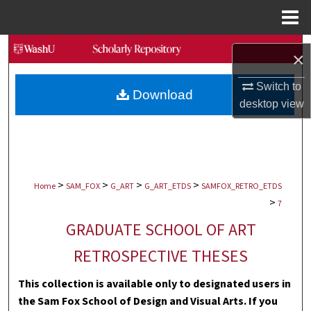
Menu
Home
Search
×
Browse Collections
Switch to
Download
desktop
view
My Account
About
>
>
>
>
Digital Commons Network™
Home
SAM_FOX
G_ART
G_ART_ETDS
SAMFOX_RETRO_ETDS
>
7
GRADUATE SCHOOL OF ART
RETROSPECTIVE THESES
This collection is available only to designated users in
the Sam Fox School of Design and Visual Arts. If you