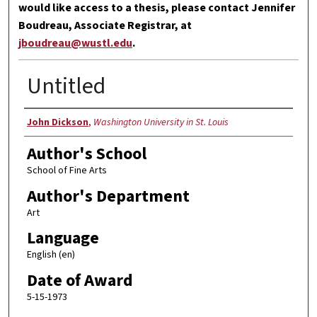
would like access to a thesis, please contact Jennifer
Boudreau, Associate Registrar, at
jboudreau@wustl.edu
.
Untitled
Author
John Dickson
,
Washington University in St. Louis
Author's School
School of Fine Arts
Author's Department
Art
Language
English (en)
Date of Award
5-15-1973