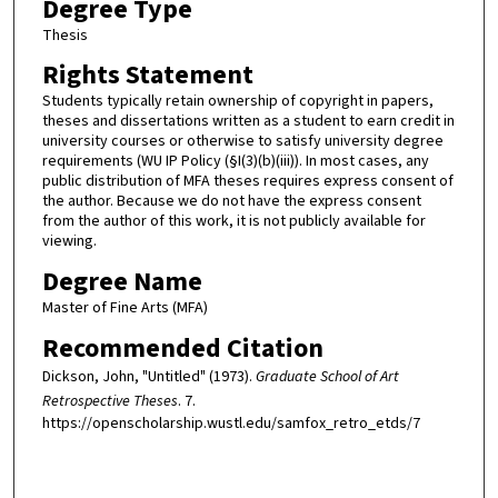
Degree Type
Thesis
Rights Statement
Students typically retain ownership of copyright in papers,
theses and dissertations written as a student to earn credit in
university courses or otherwise to satisfy university degree
requirements (WU IP Policy (§I(3)(b)(iii)). In most cases, any
public distribution of MFA theses requires express consent of
the author. Because we do not have the express consent
from the author of this work, it is not publicly available for
viewing.
Degree Name
Master of Fine Arts (MFA)
Recommended Citation
Dickson, John, "Untitled" (1973).
Graduate School of Art
Retrospective Theses
. 7.
https://openscholarship.wustl.edu/samfox_retro_etds/7