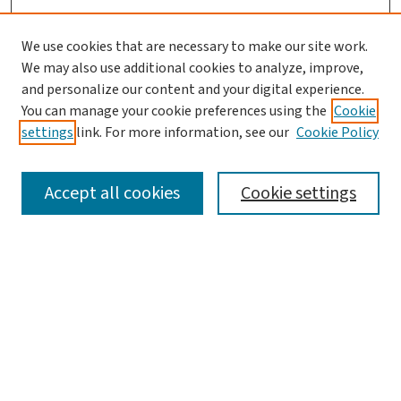
We use cookies that are necessary to make our site work.
We may also use additional cookies to analyze, improve,
and personalize our content and your digital experience.
You can manage your cookie preferences using the
Cookie
settings
link. For more information, see our
Cookie Policy
SEARCH
Accept all cookies
Cookie settings
Enter search terms:
Select context to search:
Advanced Search
Notify me via email or
RSS