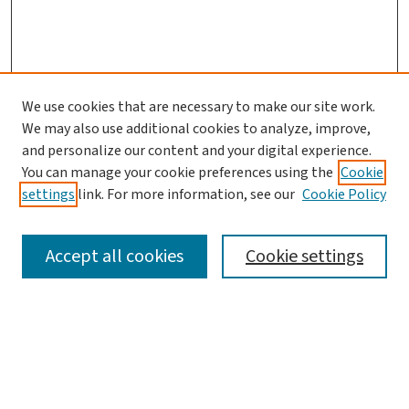
We use cookies that are necessary to make our site work.
We may also use additional cookies to analyze, improve,
and personalize our content and your digital experience.
You can manage your cookie preferences using the
Cookie
settings
link. For more information, see our
Cookie Policy
SEARCH
Accept all cookies
Cookie settings
Enter search terms:
Select context to search: