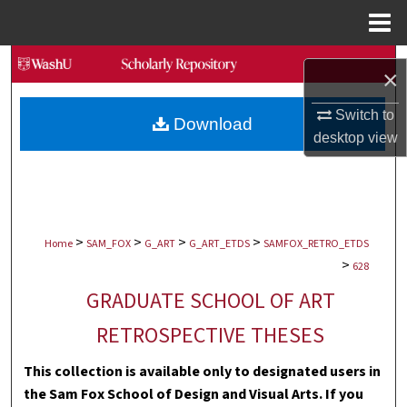
Menu
Home
Search
×
Browse Collections
Switch to
Download
desktop
view
My Account
About
>
>
>
>
Digital Commons Network™
Home
SAM_FOX
G_ART
G_ART_ETDS
SAMFOX_RETRO_ETDS
>
628
GRADUATE SCHOOL OF ART
RETROSPECTIVE THESES
This collection is available only to designated users in
the Sam Fox School of Design and Visual Arts. If you