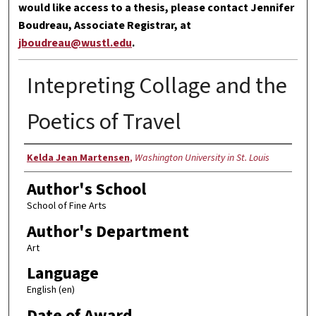
would like access to a thesis, please contact Jennifer
Boudreau, Associate Registrar, at
jboudreau@wustl.edu
.
Intepreting Collage and the
Poetics of Travel
Author
Kelda Jean Martensen
,
Washington University in St. Louis
Author's School
School of Fine Arts
Author's Department
Art
Language
English (en)
Date of Award