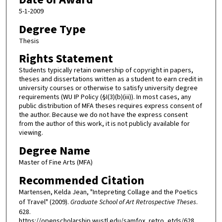
5-1-2009
Degree Type
Thesis
Rights Statement
Students typically retain ownership of copyright in papers,
theses and dissertations written as a student to earn credit in
university courses or otherwise to satisfy university degree
requirements (WU IP Policy (§I(3)(b)(iii)). In most cases, any
public distribution of MFA theses requires express consent of
the author. Because we do not have the express consent
from the author of this work, it is not publicly available for
viewing.
Degree Name
Master of Fine Arts (MFA)
Recommended Citation
Martensen, Kelda Jean, "Intepreting Collage and the Poetics
of Travel" (2009).
Graduate School of Art Retrospective Theses
.
628.
https://openscholarship.wustl.edu/samfox_retro_etds/628