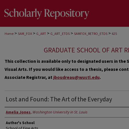
>
>
>
>
>
Home
SAM_FOX
G_ART
G_ART_ETDS
SAMFOX_RETRO_ETDS
625
GRADUATE SCHOOL OF ART R
This collection is available only to designated users in th
Visual Arts. If you would like access to a thesis, please co
Associate Registrar, at
jboudreau@wustl.edu
.
Lost and Found: The Art of the Everyday
Author
Amelia Jones
,
Washington University in St. Louis
Author's School
School of Fine Arts