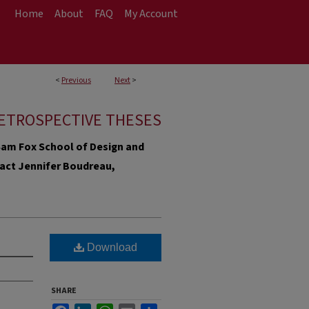
Home
About
FAQ
My Account
<
Previous
Next
>
ETROSPECTIVE THESES
e Sam Fox School of Design and
ntact Jennifer Boudreau,
Download
SHARE
Facebook
LinkedIn
WhatsApp
Email
Share