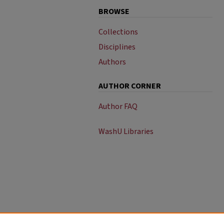
BROWSE
Collections
Disciplines
Authors
AUTHOR CORNER
Author FAQ
WashU Libraries