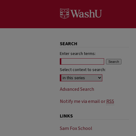
SEARCH
Enter search terms:
Select context to search:
Advanced Search
Notify me via email or
RSS
LINKS
Sam Fox School