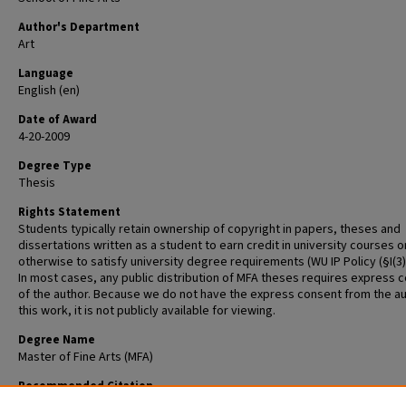
Author's Department
Art
Language
English (en)
Date of Award
4-20-2009
Degree Type
Thesis
Rights Statement
Students typically retain ownership of copyright in papers, theses and
dissertations written as a student to earn credit in university courses o
otherwise to satisfy university degree requirements (WU IP Policy (§I(3)(b
In most cases, any public distribution of MFA theses requires express 
of the author. Because we do not have the express consent from the au
this work, it is not publicly available for viewing.
Degree Name
Master of Fine Arts (MFA)
Recommended Citation
Jones, Amelia, "Lost and Found: The Art of the Everyday" (2009).
Gradua