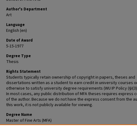
Author's Department
Art
Language
English (en)
Date of Award
5-15-1977
Degree Type
Thesis
Rights Statement
Students typically retain ownership of copyright in papers, theses and
dissertations written as a student to earn credit in university courses o
otherwise to satisfy university degree requirements (WU IP Policy (§I(3)(b
In most cases, any public distribution of MFA theses requires express 
of the author. Because we do not have the express consent from the au
this work, it is not publicly available for viewing.
Degree Name
Master of Fine Arts (MFA)
Recommended Citation
DuFord, John, "Untitled" (1977).
Graduate School of Art Retrospective The