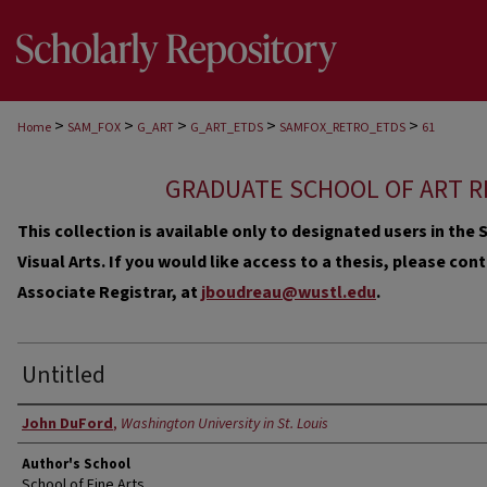
>
>
>
>
>
Home
SAM_FOX
G_ART
G_ART_ETDS
SAMFOX_RETRO_ETDS
61
GRADUATE SCHOOL OF ART R
This collection is available only to designated users in th
Visual Arts. If you would like access to a thesis, please co
Associate Registrar, at
jboudreau@wustl.edu
.
Untitled
Author
John DuFord
,
Washington University in St. Louis
Author's School
School of Fine Arts