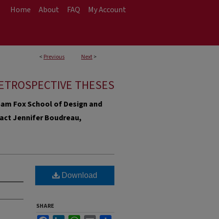
Home
About
FAQ
My Account
<
Previous
Next
>
ETROSPECTIVE THESES
e Sam Fox School of Design and
ntact Jennifer Boudreau,
Download
SHARE
Facebook
LinkedIn
WhatsApp
Email
Share