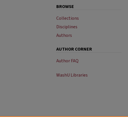
BROWSE
Collections
Disciplines
Authors
AUTHOR CORNER
Author FAQ
WashU Libraries