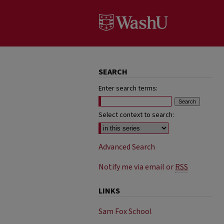
SEARCH
Enter search terms:
Select context to search:
Advanced Search
Notify me via email or
RSS
LINKS
Sam Fox School