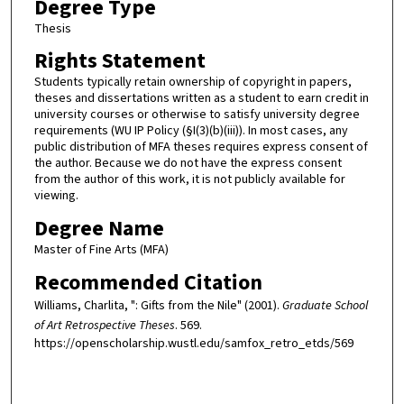
Degree Type
Thesis
Rights Statement
Students typically retain ownership of copyright in papers,
theses and dissertations written as a student to earn credit in
university courses or otherwise to satisfy university degree
requirements (WU IP Policy (§I(3)(b)(iii)). In most cases, any
public distribution of MFA theses requires express consent of
the author. Because we do not have the express consent
from the author of this work, it is not publicly available for
viewing.
Degree Name
Master of Fine Arts (MFA)
Recommended Citation
Williams, Charlita, ": Gifts from the Nile" (2001).
Graduate School
of Art Retrospective Theses
. 569.
https://openscholarship.wustl.edu/samfox_retro_etds/569