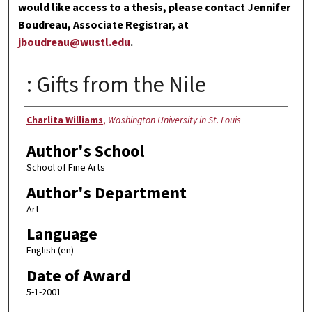
would like access to a thesis, please contact Jennifer
Boudreau, Associate Registrar, at
jboudreau@wustl.edu
.
: Gifts from the Nile
Author
Charlita Williams
,
Washington University in St. Louis
Author's School
School of Fine Arts
Author's Department
Art
Language
English (en)
Date of Award
5-1-2001