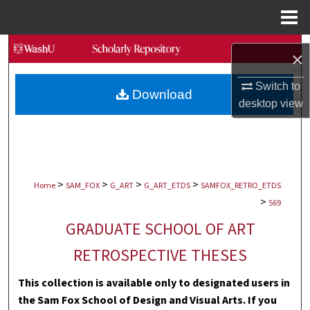
Menu
Home
Search
×
Browse Collections
Switch to
Download
desktop
view
My Account
About
>
>
>
>
Digital Commons Network™
Home
SAM_FOX
G_ART
G_ART_ETDS
SAMFOX_RETRO_ETDS
>
569
GRADUATE SCHOOL OF ART
RETROSPECTIVE THESES
This collection is available only to designated users in
the Sam Fox School of Design and Visual Arts. If you