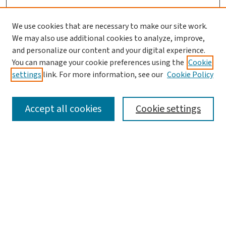
We use cookies that are necessary to make our site work.
We may also use additional cookies to analyze, improve,
and personalize our content and your digital experience.
You can manage your cookie preferences using the
Cookie
settings
link. For more information, see our
Cookie Policy
SEARCH
Accept all cookies
Cookie settings
Enter search terms:
Select context to search:
Advanced Search
Notify me via email or
RSS