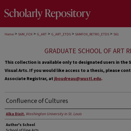
>
>
>
>
>
Home
SAM_FOX
G_ART
G_ART_ETDS
SAMFOX_RETRO_ETDS
561
GRADUATE SCHOOL OF ART R
This collection is available only to designated users in th
Visual Arts. If you would like access to a thesis, please co
Associate Registrar, at
jboudreau@wustl.edu
.
Confluence of Cultures
Author
Alka Dixit
,
Washington University in St. Louis
Author's School
School of Fine Arts