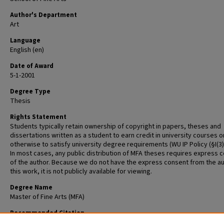
Author's Department
Art
Language
English (en)
Date of Award
5-1-2001
Degree Type
Thesis
Rights Statement
Students typically retain ownership of copyright in papers, theses and
dissertations written as a student to earn credit in university courses o
otherwise to satisfy university degree requirements (WU IP Policy (§I(3)(b
In most cases, any public distribution of MFA theses requires express 
of the author. Because we do not have the express consent from the au
this work, it is not publicly available for viewing.
Degree Name
Master of Fine Arts (MFA)
Recommended Citation
Dixit, Alka, "Confluence of Cultures" (2001).
Graduate School of Art Retros