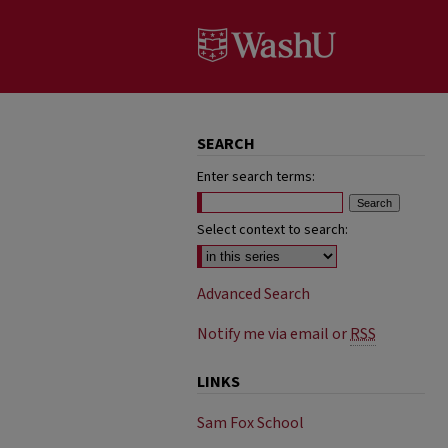
SEARCH
Enter search terms:
Select context to search:
Advanced Search
Notify me via email or
RSS
LINKS
Sam Fox School