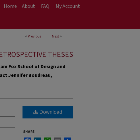
Home
About
FAQ
My Account
<
Previous
Next
>
ETROSPECTIVE THESES
e Sam Fox School of Design and
ntact Jennifer Boudreau,
Download
SHARE
Facebook
LinkedIn
WhatsApp
Email
Share