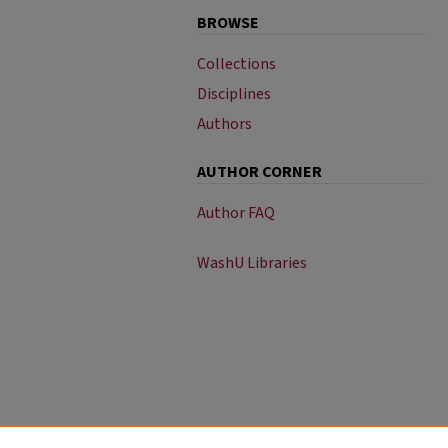
BROWSE
Collections
Disciplines
Authors
AUTHOR CORNER
Author FAQ
WashU Libraries