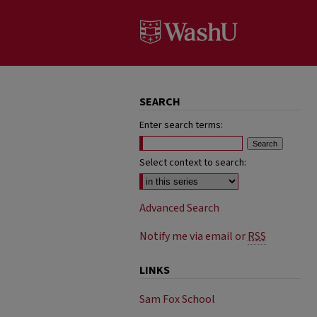
SEARCH
Enter search terms:
Select context to search:
Advanced Search
Notify me via email or
RSS
LINKS
Sam Fox School