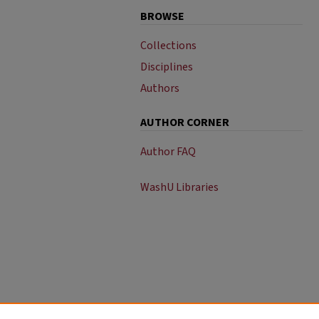
BROWSE
Collections
Disciplines
Authors
AUTHOR CORNER
Author FAQ
WashU Libraries