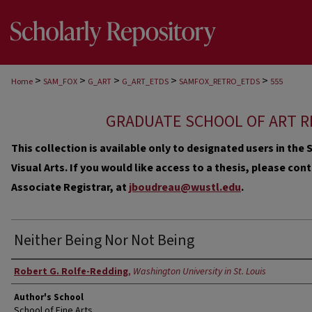
>
>
>
>
>
Home
SAM_FOX
G_ART
G_ART_ETDS
SAMFOX_RETRO_ETDS
555
GRADUATE SCHOOL OF ART R
This collection is available only to designated users in th
Visual Arts. If you would like access to a thesis, please co
Associate Registrar, at
jboudreau@wustl.edu
.
Neither Being Nor Not Being
Author
Robert G. Rolfe-Redding
,
Washington University in St. Louis
Author's School
School of Fine Arts