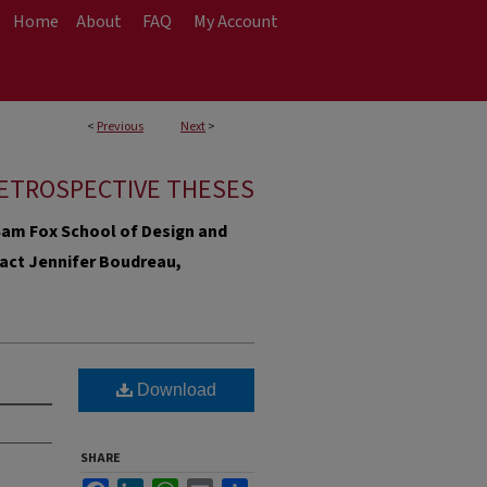
Home
About
FAQ
My Account
<
Previous
Next
>
ETROSPECTIVE THESES
e Sam Fox School of Design and
ntact Jennifer Boudreau,
Download
SHARE
Facebook
LinkedIn
WhatsApp
Email
Share