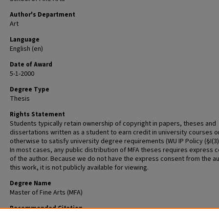
Author's Department
Art
Language
English (en)
Date of Award
5-1-2000
Degree Type
Thesis
Rights Statement
Students typically retain ownership of copyright in papers, theses and
dissertations written as a student to earn credit in university courses o
otherwise to satisfy university degree requirements (WU IP Policy (§I(3)(b
In most cases, any public distribution of MFA theses requires express 
of the author. Because we do not have the express consent from the au
this work, it is not publicly available for viewing.
Degree Name
Master of Fine Arts (MFA)
Recommended Citation
Rolfe-Redding, Robert G., "Neither Being Nor Not Being" (2000).
Graduat