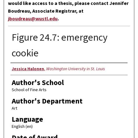
would like access to a thesis, please contact Jennifer
Boudreau, Associate Registrar, at
jboudreau@wustl.edu
.
Figure 24.7: emergency
cookie
Author
Jessica Halonen
,
Washington University in St. Louis
Author's School
School of Fine Arts
Author's Department
Art
Language
English (en)
Date of Award