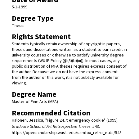
5-1-1999
Degree Type
Thesis
Rights Statement
Students typically retain ownership of copyright in papers,
theses and dissertations written as a student to earn credit in
university courses or otherwise to satisfy university degree
requirements (WU IP Policy (§I(3)(b)(iii)). In most cases, any
public distribution of MFA theses requires express consent of
the author. Because we do not have the express consent
from the author of this work, it is not publicly available for
viewing.
Degree Name
Master of Fine Arts (MFA)
Recommended Citation
Halonen, Jessica, "Figure 24.7: emergency cookie" (1999).
Graduate School of Art Retrospective Theses
. 543.
https://openscholarship.wustl.edu/samfox_retro_etds/543