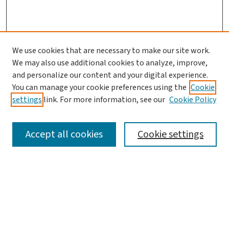
We use cookies that are necessary to make our site work.
We may also use additional cookies to analyze, improve,
and personalize our content and your digital experience.
You can manage your cookie preferences using the
Cookie
settings
link. For more information, see our
Cookie Policy
SEARCH
Accept all cookies
Cookie settings
Enter search terms:
Select context to search: