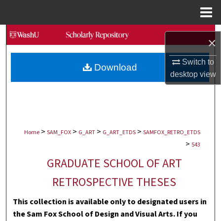
Menu
Home
Search
×
Browse Collections
Switch to
Download
desktop
view
My Account
About
>
>
>
>
Digital Commons Network™
Home
SAM_FOX
G_ART
G_ART_ETDS
SAMFOX_RETRO_ETDS
>
543
GRADUATE SCHOOL OF ART
RETROSPECTIVE THESES
This collection is available only to designated users in
the Sam Fox School of Design and Visual Arts. If you