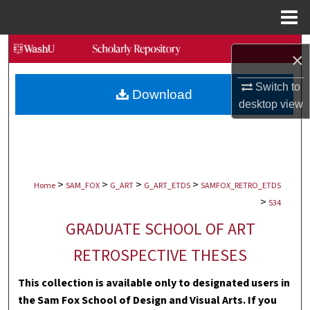
Menu
Home
Search
×
Browse Collections
Switch to
Download
desktop
view
My Account
About
>
>
>
>
Digital Commons Network™
Home
SAM_FOX
G_ART
G_ART_ETDS
SAMFOX_RETRO_ETDS
>
534
GRADUATE SCHOOL OF ART
RETROSPECTIVE THESES
This collection is available only to designated users in
the Sam Fox School of Design and Visual Arts. If you