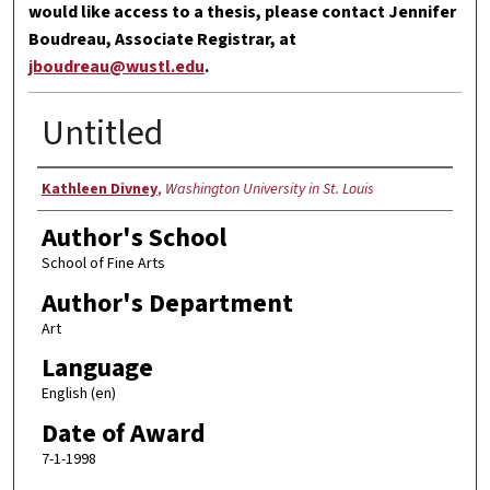
would like access to a thesis, please contact Jennifer
Boudreau, Associate Registrar, at
jboudreau@wustl.edu
.
Untitled
Author
Kathleen Divney
,
Washington University in St. Louis
Author's School
School of Fine Arts
Author's Department
Art
Language
English (en)
Date of Award
7-1-1998