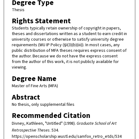
Degree Type
Thesis
Rights Statement
Students typically retain ownership of copyright in papers,
theses and dissertations written as a student to earn credit in
university courses or otherwise to satisfy university degree
requirements (WU IP Policy (§I(3)(b)(iii)). In most cases, any
public distribution of MFA theses requires express consent of
the author. Because we do not have the express consent
from the author of this work, it is not publicly available for
viewing.
Degree Name
Master of Fine Arts (MFA)
Abstract
No thesis, only supplemental files
Recommended Citation
Divney, Kathleen, "Untitled" (1998).
Graduate School of Art
Retrospective Theses
. 534.
https://openscholarship.wustl.edu/samfox_retro_etds/534