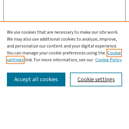
We use cookies that are necessary to make our site work.
We may also use additional cookies to analyze, improve,
and personalize our content and your digital experience.
You can manage your cookie preferences using the
Cookie
settings
link. For more information, see our
Cookie Policy
SEARCH
Accept all cookies
Cookie settings
Enter search terms:
Select context to search: