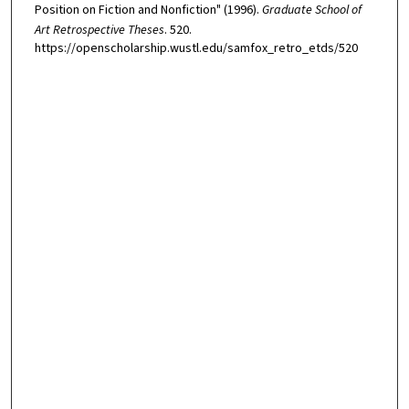
Position on Fiction and Nonfiction" (1996).
Graduate School of
Art Retrospective Theses
. 520.
https://openscholarship.wustl.edu/samfox_retro_etds/520