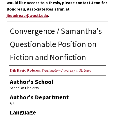
would like access to a thesis, please contact Jennifer
Boudreau, Associate Registrar, at
jboudreau@wustl.edu
.
Convergence / Samantha's
Questionable Position on
Fiction and Nonfiction
Author
Erik David Robson
,
Washington University in St. Louis
Author's School
School of Fine Arts
Author's Department
Art
Language