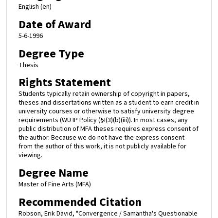
English (en)
Date of Award
5-6-1996
Degree Type
Thesis
Rights Statement
Students typically retain ownership of copyright in papers,
theses and dissertations written as a student to earn credit in
university courses or otherwise to satisfy university degree
requirements (WU IP Policy (§I(3)(b)(iii)). In most cases, any
public distribution of MFA theses requires express consent of
the author. Because we do not have the express consent
from the author of this work, it is not publicly available for
viewing.
Degree Name
Master of Fine Arts (MFA)
Recommended Citation
Robson, Erik David, "Convergence / Samantha's Questionable