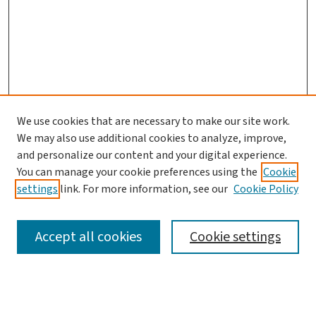
We use cookies that are necessary to make our site work.
We may also use additional cookies to analyze, improve,
and personalize our content and your digital experience.
You can manage your cookie preferences using the
Cookie
settings
link. For more information, see our
Cookie Policy
SEARCH
Accept all cookies
Cookie settings
Enter search terms: