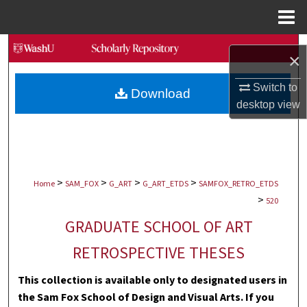
Menu
Home
Search
×
Browse Collections
Switch to
Download
desktop
view
My Account
About
>
>
>
>
Digital Commons Network™
Home
SAM_FOX
G_ART
G_ART_ETDS
SAMFOX_RETRO_ETDS
>
520
GRADUATE SCHOOL OF ART
RETROSPECTIVE THESES
This collection is available only to designated users in
the Sam Fox School of Design and Visual Arts. If you