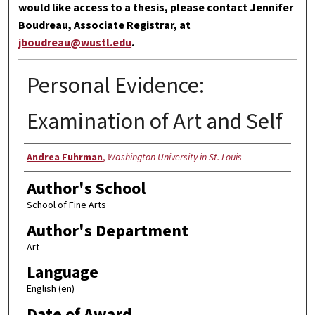
would like access to a thesis, please contact Jennifer
Boudreau, Associate Registrar, at
jboudreau@wustl.edu
.
Personal Evidence:
Examination of Art and Self
Author
Andrea Fuhrman
,
Washington University in St. Louis
Author's School
School of Fine Arts
Author's Department
Art
Language
English (en)
Date of Award