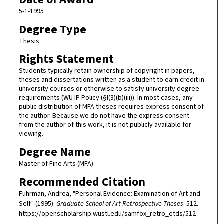
5-1-1995
Degree Type
Thesis
Rights Statement
Students typically retain ownership of copyright in papers,
theses and dissertations written as a student to earn credit in
university courses or otherwise to satisfy university degree
requirements (WU IP Policy (§I(3)(b)(iii)). In most cases, any
public distribution of MFA theses requires express consent of
the author. Because we do not have the express consent
from the author of this work, it is not publicly available for
viewing.
Degree Name
Master of Fine Arts (MFA)
Recommended Citation
Fuhrman, Andrea, "Personal Evidence: Examination of Art and
Self" (1995).
Graduate School of Art Retrospective Theses
. 512.
https://openscholarship.wustl.edu/samfox_retro_etds/512