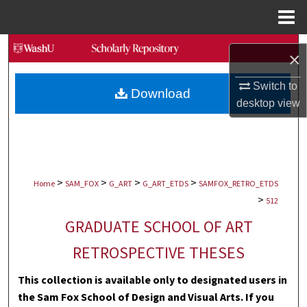
Menu
Home
Search
×
Browse Collections
Switch to
Download
desktop
view
My Account
About
>
>
>
>
Digital Commons Network™
Home
SAM_FOX
G_ART
G_ART_ETDS
SAMFOX_RETRO_ETDS
>
512
GRADUATE SCHOOL OF ART
RETROSPECTIVE THESES
This collection is available only to designated users in
the Sam Fox School of Design and Visual Arts. If you