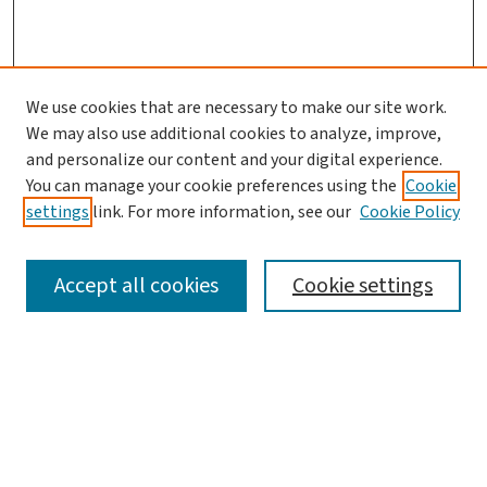
We use cookies that are necessary to make our site work.
We may also use additional cookies to analyze, improve,
and personalize our content and your digital experience.
You can manage your cookie preferences using the
Cookie
settings
link. For more information, see our
Cookie Policy
SEARCH
Accept all cookies
Cookie settings
Enter search terms:
Select context to search: