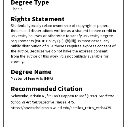
Degree Type
Thesis
Rights Statement
Students typically retain ownership of copyright in papers,
theses and dissertations written as a student to earn credit in
university courses or otherwise to satisfy university degree
requirements (WU IP Policy (§I(3)(b)(iii)). In most cases, any
public distribution of MFA theses requires express consent of
the author. Because we do not have the express consent
from the author of this work, it is not publicly available for
viewing.
Degree Name
Master of Fine Arts (MFA)
Recommended Citation
Schwenke, Kristin K., "It Can't Happen to Me" (1992).
Graduate
School of Art Retrospective Theses
. 475.
https://openscholarship.wustl.edu/samfox_retro_etds/475