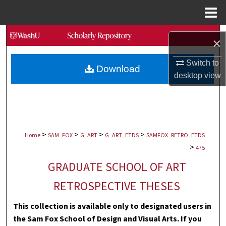
Menu
Home
Search
×
Browse Collections
Switch to
Download
desktop
view
My Account
About
>
>
>
>
Digital Commons Network™
Home
SAM_FOX
G_ART
G_ART_ETDS
SAMFOX_RETRO_ETDS
>
475
GRADUATE SCHOOL OF ART
RETROSPECTIVE THESES
This collection is available only to designated users in
the Sam Fox School of Design and Visual Arts. If you