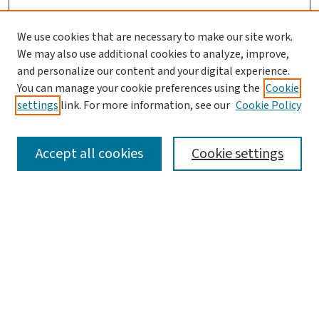
We use cookies that are necessary to make our site work.
We may also use additional cookies to analyze, improve,
and personalize our content and your digital experience.
You can manage your cookie preferences using the
Cookie
settings
link. For more information, see our
Cookie Policy
SEARCH
Accept all cookies
Cookie settings
Enter search terms:
Select context to search:
Advanced Search
Notify me via email or
RSS