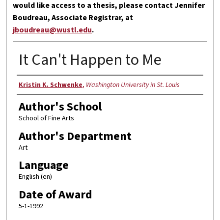
would like access to a thesis, please contact Jennifer
Boudreau, Associate Registrar, at
jboudreau@wustl.edu
.
It Can't Happen to Me
Author
Kristin K. Schwenke
,
Washington University in St. Louis
Author's School
School of Fine Arts
Author's Department
Art
Language
English (en)
Date of Award
5-1-1992