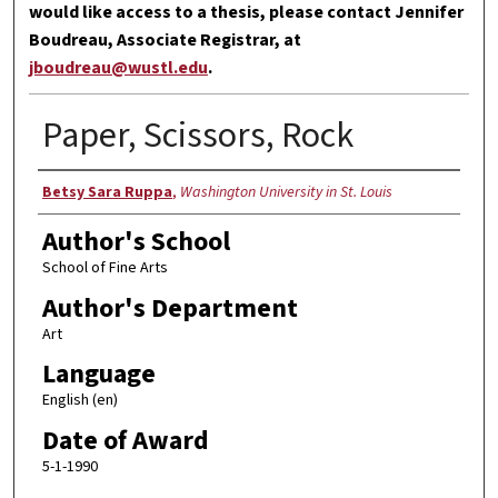
would like access to a thesis, please contact Jennifer
Boudreau, Associate Registrar, at
jboudreau@wustl.edu
.
Paper, Scissors, Rock
Author
Betsy Sara Ruppa
,
Washington University in St. Louis
Author's School
School of Fine Arts
Author's Department
Art
Language
English (en)
Date of Award
5-1-1990