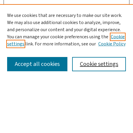
We use cookies that are necessary to make our site work.
We may also use additional cookies to analyze, improve,
and personalize our content and your digital experience.
You can manage your cookie preferences using the
Cookie
settings
link. For more information, see our
Cookie Policy
SEARCH
Accept all cookies
Cookie settings
Enter search terms:
Select context to search:
Advanced Search
Notify me via email or
RSS