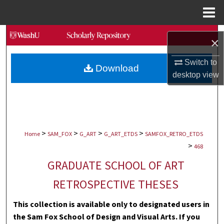
Menu
Home
Search
×
Browse Collections
Switch to
Download
desktop
view
My Account
About
>
>
>
>
Digital Commons Network™
Home
SAM_FOX
G_ART
G_ART_ETDS
SAMFOX_RETRO_ETDS
>
468
GRADUATE SCHOOL OF ART
RETROSPECTIVE THESES
This collection is available only to designated users in
the Sam Fox School of Design and Visual Arts. If you