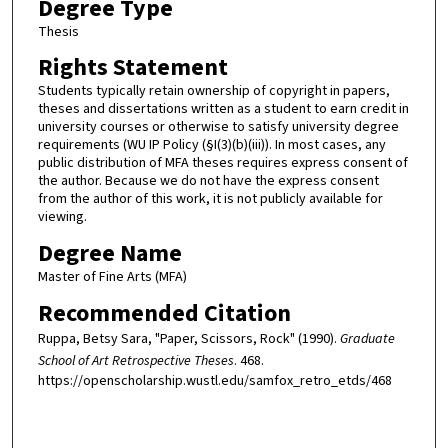
Degree Type
Thesis
Rights Statement
Students typically retain ownership of copyright in papers,
theses and dissertations written as a student to earn credit in
university courses or otherwise to satisfy university degree
requirements (WU IP Policy (§I(3)(b)(iii)). In most cases, any
public distribution of MFA theses requires express consent of
the author. Because we do not have the express consent
from the author of this work, it is not publicly available for
viewing.
Degree Name
Master of Fine Arts (MFA)
Recommended Citation
Ruppa, Betsy Sara, "Paper, Scissors, Rock" (1990).
Graduate
School of Art Retrospective Theses
. 468.
https://openscholarship.wustl.edu/samfox_retro_etds/468