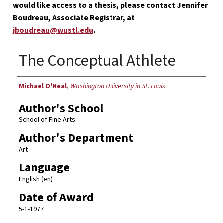
would like access to a thesis, please contact Jennifer
Boudreau, Associate Registrar, at
jboudreau@wustl.edu
.
The Conceptual Athlete
Author
Michael O'Neal
,
Washington University in St. Louis
Author's School
School of Fine Arts
Author's Department
Art
Language
English (en)
Date of Award
5-1-1977