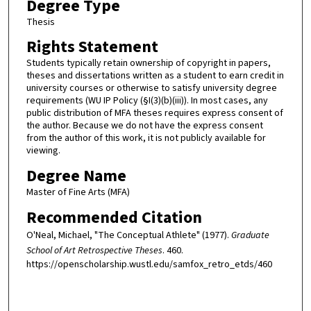
Degree Type
Thesis
Rights Statement
Students typically retain ownership of copyright in papers,
theses and dissertations written as a student to earn credit in
university courses or otherwise to satisfy university degree
requirements (WU IP Policy (§I(3)(b)(iii)). In most cases, any
public distribution of MFA theses requires express consent of
the author. Because we do not have the express consent
from the author of this work, it is not publicly available for
viewing.
Degree Name
Master of Fine Arts (MFA)
Recommended Citation
O'Neal, Michael, "The Conceptual Athlete" (1977).
Graduate
School of Art Retrospective Theses
. 460.
https://openscholarship.wustl.edu/samfox_retro_etds/460