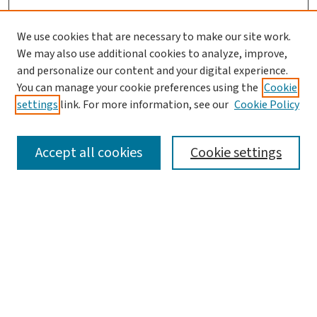
We use cookies that are necessary to make our site work.
We may also use additional cookies to analyze, improve,
and personalize our content and your digital experience.
You can manage your cookie preferences using the
Cookie
settings
link. For more information, see our
Cookie Policy
SEARCH
Accept all cookies
Cookie settings
Enter search terms:
Select context to search:
Advanced Search
Notify me via email or
RSS