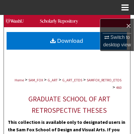
Menu
Home
Search
×
Browse Collections
Switch to
Download
desktop
view
My Account
About
>
>
>
>
Digital Commons Network™
Home
SAM_FOX
G_ART
G_ART_ETDS
SAMFOX_RETRO_ETDS
>
460
GRADUATE SCHOOL OF ART
RETROSPECTIVE THESES
This collection is available only to designated users in
the Sam Fox School of Design and Visual Arts. If you