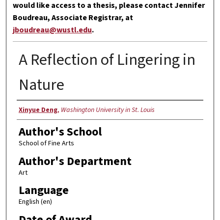
would like access to a thesis, please contact Jennifer
Boudreau, Associate Registrar, at
jboudreau@wustl.edu
.
A Reflection of Lingering in
Nature
Author
Xinyue Deng
,
Washington University in St. Louis
Author's School
School of Fine Arts
Author's Department
Art
Language
English (en)
Date of Award