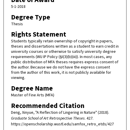
5-1-2018
Degree Type
Thesis
Rights Statement
Students typically retain ownership of copyright in papers,
theses and dissertations written as a student to earn credit in
university courses or otherwise to satisfy university degree
requirements (WU IP Policy (§I(3)(b)(iii)). In most cases, any
public distribution of MFA theses requires express consent of
the author. Because we do not have the express consent
from the author of this work, it is not publicly available for
viewing.
Degree Name
Master of Fine Arts (MFA)
Recommended Citation
Deng, Xinyue, "A Reflection of Lingering in Nature" (2018).
Graduate School of Art Retrospective Theses
. 427.
https://openscholarship.wustl.edu/samfox_retro_etds/427