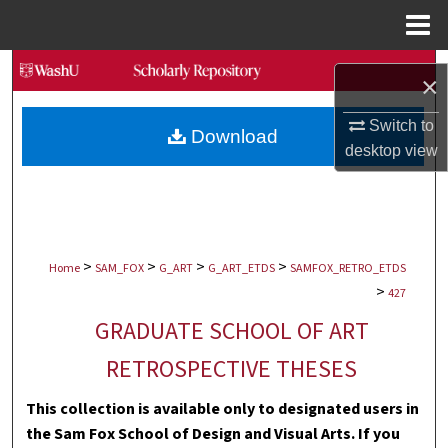
Menu
Home
Search
×
Browse Collections
Switch to
Download
desktop
view
My Account
About
>
>
>
>
Digital Commons Network™
Home
SAM_FOX
G_ART
G_ART_ETDS
SAMFOX_RETRO_ETDS
>
427
GRADUATE SCHOOL OF ART
RETROSPECTIVE THESES
This collection is available only to designated users in
the Sam Fox School of Design and Visual Arts. If you