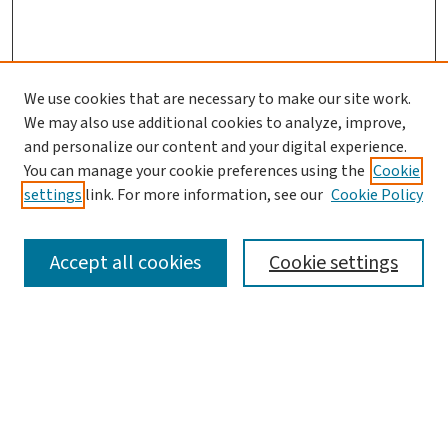
We use cookies that are necessary to make our site work.
We may also use additional cookies to analyze, improve,
and personalize our content and your digital experience.
You can manage your cookie preferences using the
Cookie
settings
link. For more information, see our
Cookie Policy
SEARCH
Accept all cookies
Cookie settings
Enter search terms:
Select context to search: