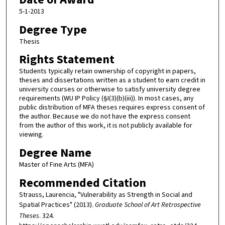
5-1-2013
Degree Type
Thesis
Rights Statement
Students typically retain ownership of copyright in papers,
theses and dissertations written as a student to earn credit in
university courses or otherwise to satisfy university degree
requirements (WU IP Policy (§I(3)(b)(iii)). In most cases, any
public distribution of MFA theses requires express consent of
the author. Because we do not have the express consent
from the author of this work, it is not publicly available for
viewing.
Degree Name
Master of Fine Arts (MFA)
Recommended Citation
Strauss, Laurencia, "Vulnerability as Strength in Social and
Spatial Practices" (2013).
Graduate School of Art Retrospective
Theses
. 324.