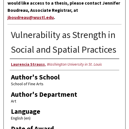
would like access to a thesis, please contact Jennifer
Boudreau, Associate Registrar, at
jboudreau@wustl.edu
.
Vulnerability as Strength in
Social and Spatial Practices
Author
Laurencia Strauss
,
Washington University in St. Louis
Author's School
School of Fine Arts
Author's Department
Art
Language
English (en)
Date of Award