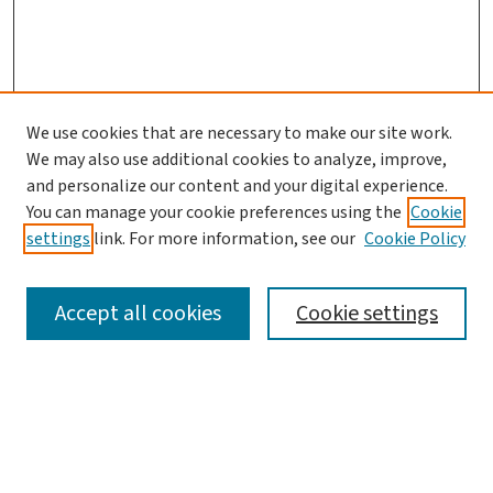
We use cookies that are necessary to make our site work.
We may also use additional cookies to analyze, improve,
and personalize our content and your digital experience.
You can manage your cookie preferences using the
Cookie
settings
link. For more information, see our
Cookie Policy
SEARCH
Accept all cookies
Cookie settings
Enter search terms:
Select context to search: