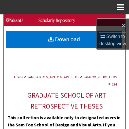
Menu
Home
Search
×
Browse Collections
Switch to
Download
desktop
view
My Account
About
>
>
>
>
Digital Commons Network™
Home
SAM_FOX
G_ART
G_ART_ETDS
SAMFOX_RETRO_ETDS
>
324
GRADUATE SCHOOL OF ART
RETROSPECTIVE THESES
This collection is available only to designated users in
the Sam Fox School of Design and Visual Arts. If you