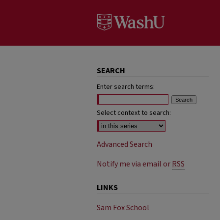
SEARCH
Enter search terms:
Select context to search:
Advanced Search
Notify me via email or
RSS
LINKS
Sam Fox School