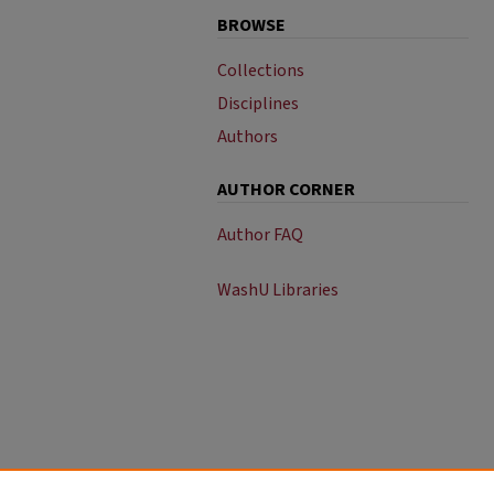
BROWSE
Collections
Disciplines
Authors
AUTHOR CORNER
Author FAQ
WashU Libraries