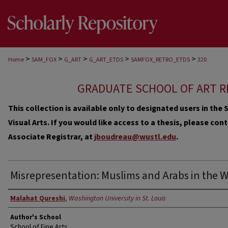
>
>
>
>
>
Home
SAM_FOX
G_ART
G_ART_ETDS
SAMFOX_RETRO_ETDS
320
GRADUATE SCHOOL OF ART R
This collection is available only to designated users in th
Visual Arts. If you would like access to a thesis, please co
Associate Registrar, at
jboudreau@wustl.edu
.
Misrepresentation: Muslims and Arabs in the 
Author
Malahat Qureshi
,
Washington University in St. Louis
Author's School
School of Fine Arts