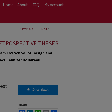
Home
About
FAQ
My Account
<
Previous
Next
>
ETROSPECTIVE THESES
e Sam Fox School of Design and
ntact Jennifer Boudreau,
West
Download
SHARE
Facebook
LinkedIn
WhatsApp
Email
Share