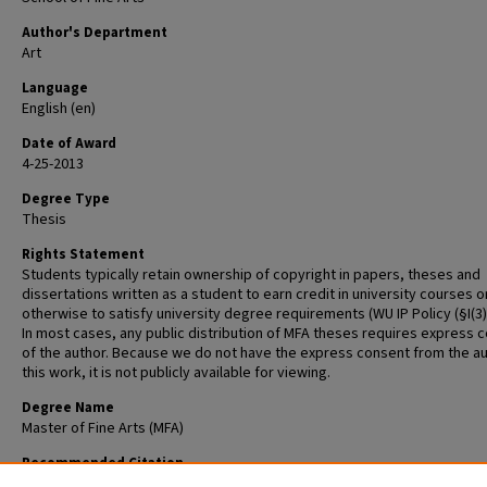
Author's Department
Art
Language
English (en)
Date of Award
4-25-2013
Degree Type
Thesis
Rights Statement
Students typically retain ownership of copyright in papers, theses and
dissertations written as a student to earn credit in university courses o
otherwise to satisfy university degree requirements (WU IP Policy (§I(3)(b
In most cases, any public distribution of MFA theses requires express 
of the author. Because we do not have the express consent from the au
this work, it is not publicly available for viewing.
Degree Name
Master of Fine Arts (MFA)
Recommended Citation
Qureshi, Malahat, "Misrepresentation: Muslims and Arabs in the West" (2