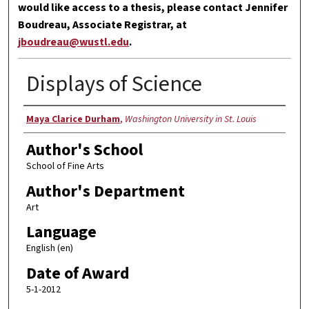
would like access to a thesis, please contact Jennifer
Boudreau, Associate Registrar, at
jboudreau@wustl.edu
.
Displays of Science
Author
Maya Clarice Durham
,
Washington University in St. Louis
Author's School
School of Fine Arts
Author's Department
Art
Language
English (en)
Date of Award
5-1-2012