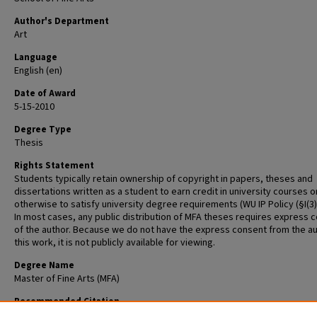
Author's Department
Art
Language
English (en)
Date of Award
5-15-2010
Degree Type
Thesis
Rights Statement
Students typically retain ownership of copyright in papers, theses and
dissertations written as a student to earn credit in university courses o
otherwise to satisfy university degree requirements (WU IP Policy (§I(3)(b
In most cases, any public distribution of MFA theses requires express 
of the author. Because we do not have the express consent from the au
this work, it is not publicly available for viewing.
Degree Name
Master of Fine Arts (MFA)
Recommended Citation
Fabel, Ryan, "A Space for the Self" (2010).
Graduate School of Art Retrosp