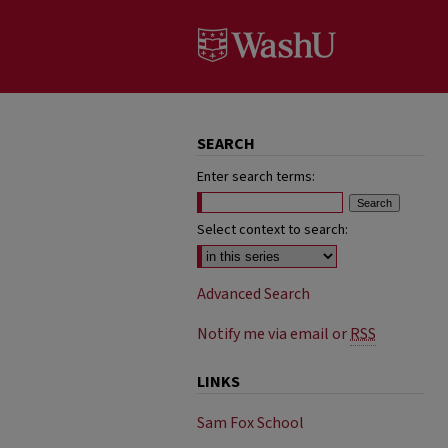
SEARCH
Enter search terms:
Select context to search:
Advanced Search
Notify me via email or
RSS
LINKS
Sam Fox School