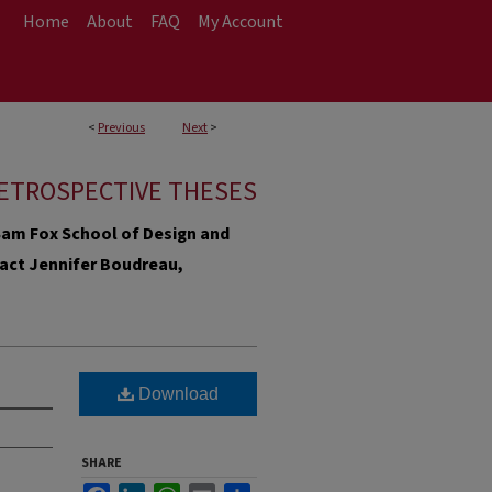
Home
About
FAQ
My Account
<
Previous
Next
>
ETROSPECTIVE THESES
e Sam Fox School of Design and
ntact Jennifer Boudreau,
Download
SHARE
Facebook
LinkedIn
WhatsApp
Email
Share