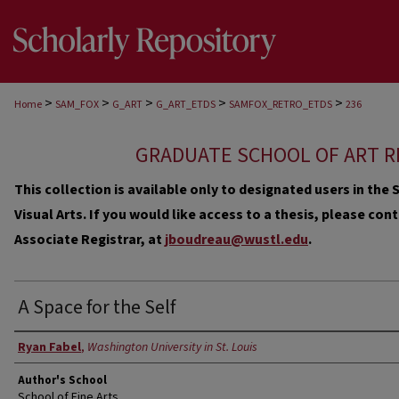
>
>
>
>
>
Home
SAM_FOX
G_ART
G_ART_ETDS
SAMFOX_RETRO_ETDS
236
GRADUATE SCHOOL OF ART R
This collection is available only to designated users in th
Visual Arts. If you would like access to a thesis, please co
Associate Registrar, at
jboudreau@wustl.edu
.
A Space for the Self
Author
Ryan Fabel
,
Washington University in St. Louis
Author's School
School of Fine Arts