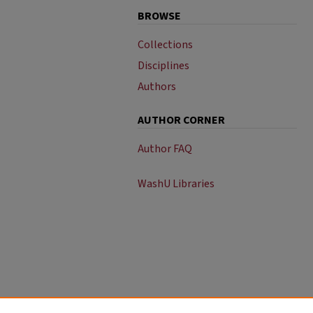
BROWSE
Collections
Disciplines
Authors
AUTHOR CORNER
Author FAQ
WashU Libraries