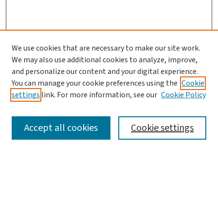
We use cookies that are necessary to make our site work.
We may also use additional cookies to analyze, improve,
and personalize our content and your digital experience.
You can manage your cookie preferences using the
Cookie
settings
link. For more information, see our
Cookie Policy
SEARCH
Accept all cookies
Cookie settings
Enter search terms:
Select context to search: