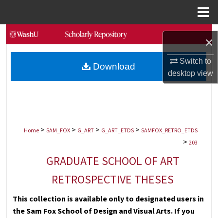
Menu
Home
Search
×
Browse Collections
Switch to
Download
desktop
view
My Account
About
>
>
>
>
Digital Commons Network™
Home
SAM_FOX
G_ART
G_ART_ETDS
SAMFOX_RETRO_ETDS
>
203
GRADUATE SCHOOL OF ART
RETROSPECTIVE THESES
This collection is available only to designated users in
the Sam Fox School of Design and Visual Arts. If you