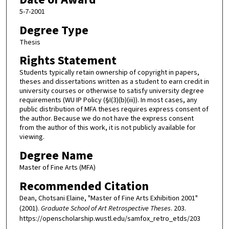
5-7-2001
Degree Type
Thesis
Rights Statement
Students typically retain ownership of copyright in papers,
theses and dissertations written as a student to earn credit in
university courses or otherwise to satisfy university degree
requirements (WU IP Policy (§I(3)(b)(iii)). In most cases, any
public distribution of MFA theses requires express consent of
the author. Because we do not have the express consent
from the author of this work, it is not publicly available for
viewing.
Degree Name
Master of Fine Arts (MFA)
Recommended Citation
Dean, Chotsani Elaine, "Master of Fine Arts Exhibition 2001"
(2001).
Graduate School of Art Retrospective Theses
. 203.
https://openscholarship.wustl.edu/samfox_retro_etds/203