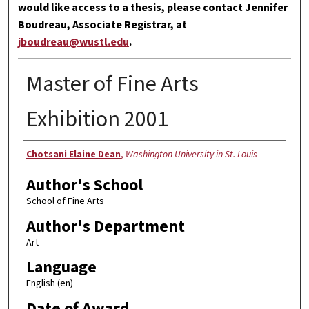
would like access to a thesis, please contact Jennifer
Boudreau, Associate Registrar, at
jboudreau@wustl.edu
.
Master of Fine Arts
Exhibition 2001
Author
Chotsani Elaine Dean
,
Washington University in St. Louis
Author's School
School of Fine Arts
Author's Department
Art
Language
English (en)
Date of Award