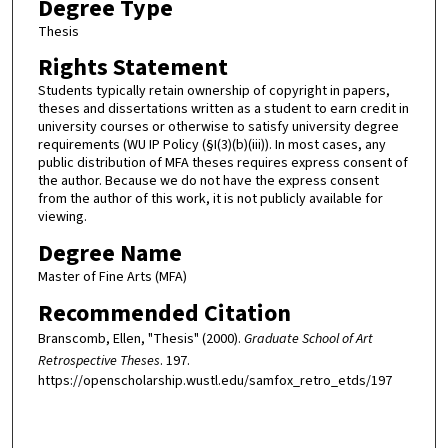
Degree Type
Thesis
Rights Statement
Students typically retain ownership of copyright in papers,
theses and dissertations written as a student to earn credit in
university courses or otherwise to satisfy university degree
requirements (WU IP Policy (§I(3)(b)(iii)). In most cases, any
public distribution of MFA theses requires express consent of
the author. Because we do not have the express consent
from the author of this work, it is not publicly available for
viewing.
Degree Name
Master of Fine Arts (MFA)
Recommended Citation
Branscomb, Ellen, "Thesis" (2000).
Graduate School of Art
Retrospective Theses
. 197.
https://openscholarship.wustl.edu/samfox_retro_etds/197