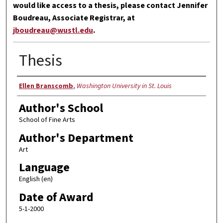
would like access to a thesis, please contact Jennifer
Boudreau, Associate Registrar, at
jboudreau@wustl.edu
.
Thesis
Author
Ellen Branscomb
,
Washington University in St. Louis
Author's School
School of Fine Arts
Author's Department
Art
Language
English (en)
Date of Award
5-1-2000