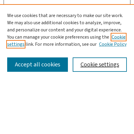
We use cookies that are necessary to make our site work.
We may also use additional cookies to analyze, improve,
and personalize our content and your digital experience.
You can manage your cookie preferences using the
Cookie
settings
link. For more information, see our
Cookie Policy
SEARCH
Accept all cookies
Cookie settings
Enter search terms:
Select context to search:
Advanced Search
Notify me via email or
RSS