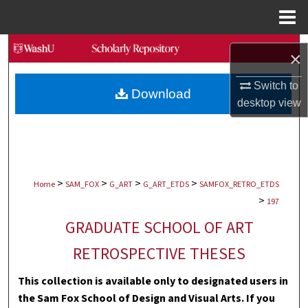
Menu
Home
Search
×
Browse Collections
Switch to
Download
desktop
view
My Account
About
>
>
>
>
Digital Commons Network™
Home
SAM_FOX
G_ART
G_ART_ETDS
SAMFOX_RETRO_ETDS
>
197
GRADUATE SCHOOL OF ART
RETROSPECTIVE THESES
This collection is available only to designated users in
the Sam Fox School of Design and Visual Arts. If you