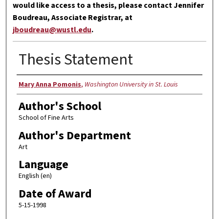
would like access to a thesis, please contact Jennifer
Boudreau, Associate Registrar, at
jboudreau@wustl.edu
.
Thesis Statement
Author
Mary Anna Pomonis
,
Washington University in St. Louis
Author's School
School of Fine Arts
Author's Department
Art
Language
English (en)
Date of Award
5-15-1998