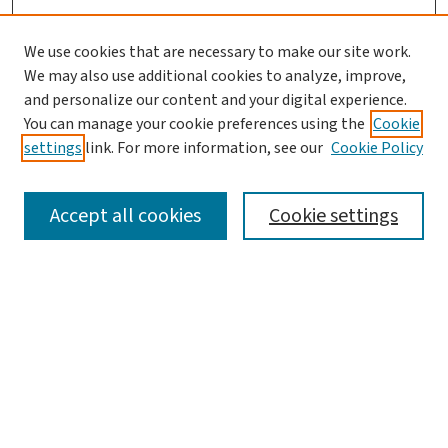
We use cookies that are necessary to make our site work.
We may also use additional cookies to analyze, improve,
and personalize our content and your digital experience.
You can manage your cookie preferences using the
Cookie
settings
link. For more information, see our
Cookie Policy
SEARCH
Accept all cookies
Cookie settings
Enter search terms:
Select context to search:
Advanced Search
Notify me via email or
RSS