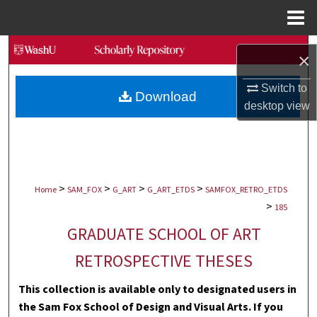
Menu
Home
Search
×
Browse Collections
Switch to
Download
desktop
view
My Account
About
>
>
>
>
Digital Commons Network™
Home
SAM_FOX
G_ART
G_ART_ETDS
SAMFOX_RETRO_ETDS
>
185
GRADUATE SCHOOL OF ART
RETROSPECTIVE THESES
This collection is available only to designated users in
the Sam Fox School of Design and Visual Arts. If you