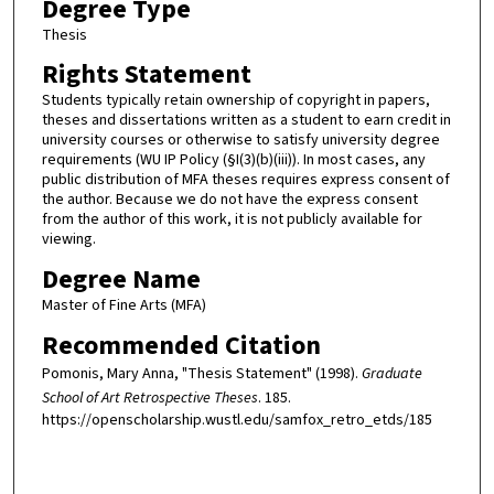
Degree Type
Thesis
Rights Statement
Students typically retain ownership of copyright in papers,
theses and dissertations written as a student to earn credit in
university courses or otherwise to satisfy university degree
requirements (WU IP Policy (§I(3)(b)(iii)). In most cases, any
public distribution of MFA theses requires express consent of
the author. Because we do not have the express consent
from the author of this work, it is not publicly available for
viewing.
Degree Name
Master of Fine Arts (MFA)
Recommended Citation
Pomonis, Mary Anna, "Thesis Statement" (1998).
Graduate
School of Art Retrospective Theses
. 185.
https://openscholarship.wustl.edu/samfox_retro_etds/185