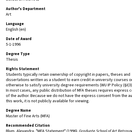
Author's Department
Art
Language
English (en)
Date of Award
5-1-1996
Degree Type
Thesis
Rights Statement
Students typically retain ownership of copyright in papers, theses and
dissertations written as a student to earn credit in university courses o
otherwise to satisfy university degree requirements (WU IP Policy (§I(3)(b
In most cases, any public distribution of MFA theses requires express 
of the author. Because we do not have the express consent from the au
this work, it is not publicly available for viewing.
Degree Name
Master of Fine Arts (MFA)
Recommended Citation
Blum, Alexandra, "MFA Statement" (1996).
Graduate School of Art Retrosp