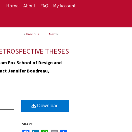
Home
About
FAQ
My Account
<
Previous
Next
>
ETROSPECTIVE THESES
e Sam Fox School of Design and
ntact Jennifer Boudreau,
Download
SHARE
Facebook
LinkedIn
WhatsApp
Email
Share