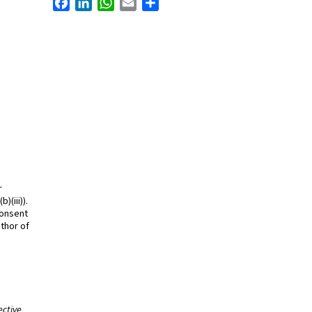
r
)(iii)).
consent
thor of
ective