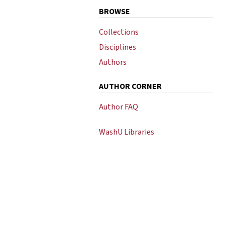
BROWSE
Collections
Disciplines
Authors
AUTHOR CORNER
Author FAQ
WashU Libraries