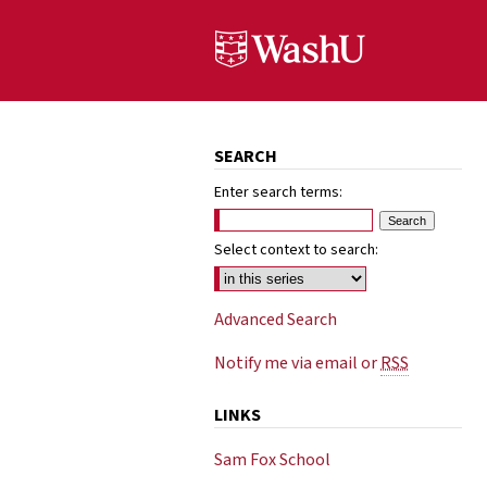
SEARCH
Enter search terms:
Select context to search:
Advanced Search
Notify me via email or
RSS
LINKS
Sam Fox School