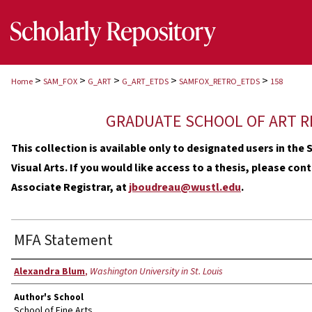
>
>
>
>
>
Home
SAM_FOX
G_ART
G_ART_ETDS
SAMFOX_RETRO_ETDS
158
GRADUATE SCHOOL OF ART R
This collection is available only to designated users in th
Visual Arts. If you would like access to a thesis, please co
Associate Registrar, at
jboudreau@wustl.edu
.
MFA Statement
Author
Alexandra Blum
,
Washington University in St. Louis
Author's School
School of Fine Arts