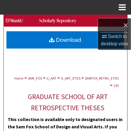
Menu
Home
Search
×
Browse Collections
Switch to
Download
desktop
view
My Account
About
>
>
>
>
Digital Commons Network™
Home
SAM_FOX
G_ART
G_ART_ETDS
SAMFOX_RETRO_ETDS
>
155
GRADUATE SCHOOL OF ART
RETROSPECTIVE THESES
This collection is available only to designated users in
the Sam Fox School of Design and Visual Arts. If you