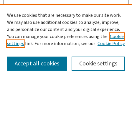
We use cookies that are necessary to make our site work.
We may also use additional cookies to analyze, improve,
and personalize our content and your digital experience.
You can manage your cookie preferences using the
Cookie
settings
link. For more information, see our
Cookie Policy
SEARCH
Accept all cookies
Cookie settings
Enter search terms:
Select context to search:
Advanced Search
Notify me via email or
RSS