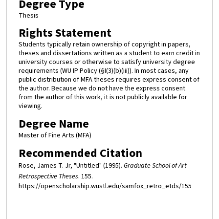
Degree Type
Thesis
Rights Statement
Students typically retain ownership of copyright in papers,
theses and dissertations written as a student to earn credit in
university courses or otherwise to satisfy university degree
requirements (WU IP Policy (§I(3)(b)(iii)). In most cases, any
public distribution of MFA theses requires express consent of
the author. Because we do not have the express consent
from the author of this work, it is not publicly available for
viewing.
Degree Name
Master of Fine Arts (MFA)
Recommended Citation
Rose, James T. Jr, "Untitled" (1995).
Graduate School of Art
Retrospective Theses
. 155.
https://openscholarship.wustl.edu/samfox_retro_etds/155