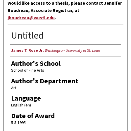
would like access to a thesis, please contact Jennifer
Boudreau, Associate Registrar, at
jboudreau@wustl.edu
.
Untitled
Author
James T. Rose Jr
,
Washington University in St. Louis
Author's School
School of Fine Arts
Author's Department
Art
Language
English (en)
Date of Award
5-5-1995