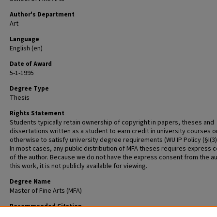
Author's Department
Art
Language
English (en)
Date of Award
5-1-1995
Degree Type
Thesis
Rights Statement
Students typically retain ownership of copyright in papers, theses and
dissertations written as a student to earn credit in university courses o
otherwise to satisfy university degree requirements (WU IP Policy (§I(3)(b
In most cases, any public distribution of MFA theses requires express 
of the author. Because we do not have the express consent from the au
this work, it is not publicly available for viewing.
Degree Name
Master of Fine Arts (MFA)
Recommended Citation
Huck, Thomas Andrew, "Master of Fine Arts Thesis" (1995).
Graduate Sch