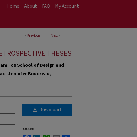
Home
About
FAQ
My Account
<
Previous
Next
>
ETROSPECTIVE THESES
e Sam Fox School of Design and
ntact Jennifer Boudreau,
Download
SHARE
Facebook
LinkedIn
WhatsApp
Email
Share