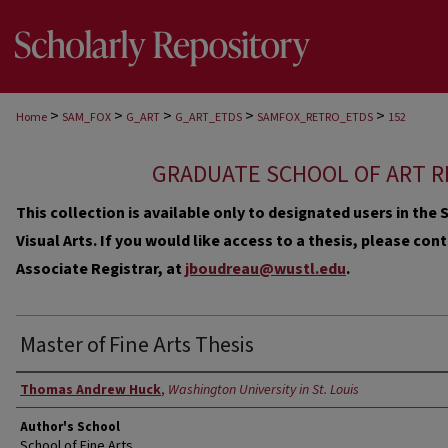
>
>
>
>
>
Home
SAM_FOX
G_ART
G_ART_ETDS
SAMFOX_RETRO_ETDS
152
GRADUATE SCHOOL OF ART R
This collection is available only to designated users in th
Visual Arts. If you would like access to a thesis, please co
Associate Registrar, at
jboudreau@wustl.edu
.
Master of Fine Arts Thesis
Author
Thomas Andrew Huck
,
Washington University in St. Louis
Author's School
School of Fine Arts