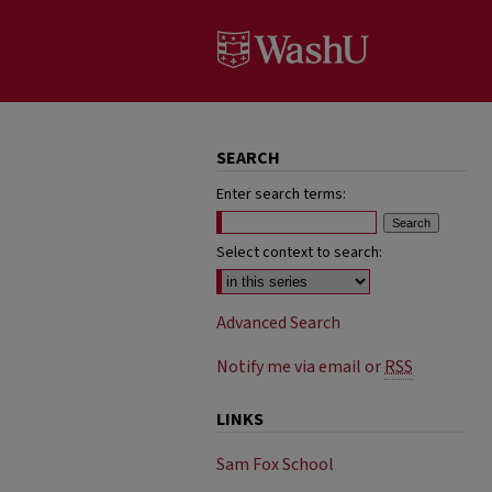
SEARCH
Enter search terms:
Select context to search:
Advanced Search
Notify me via email or
RSS
LINKS
Sam Fox School