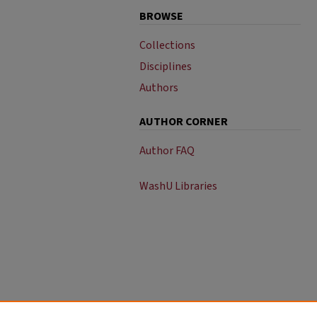
BROWSE
Collections
Disciplines
Authors
AUTHOR CORNER
Author FAQ
WashU Libraries