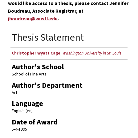
would like access to a thesis, please contact Jennifer
Boudreau, Associate Registrar, at
jboudreau@wustl.edu
.
Thesis Statement
Author
Christopher Wyatt Cage
,
Washington University in St. Louis
Author's School
School of Fine Arts
Author's Department
Art
Language
English (en)
Date of Award
5-4-1995