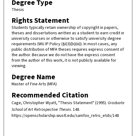
Degree Type
Thesis
Rights Statement
Students typically retain ownership of copyright in papers,
theses and dissertations written as a student to earn credit in
university courses or otherwise to satisfy university degree
requirements (WU IP Policy (§I(3)(b)(iii)). In most cases, any
public distribution of MFA theses requires express consent of
the author. Because we do not have the express consent
from the author of this work, it is not publicly available for
viewing.
Degree Name
Master of Fine Arts (MFA)
Recommended Citation
Cage, Christopher Wyatt, "Thesis Statement" (1995).
Graduate
School of Art Retrospective Theses
. 148.
https://openscholarship.wustl.edu/samfox_retro_etds/148