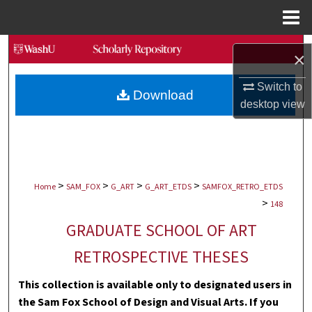
Menu
Home
Search
×
Browse Collections
Switch to
Download
desktop
view
My Account
About
>
>
>
>
Digital Commons Network™
Home
SAM_FOX
G_ART
G_ART_ETDS
SAMFOX_RETRO_ETDS
>
148
GRADUATE SCHOOL OF ART
RETROSPECTIVE THESES
This collection is available only to designated users in
the Sam Fox School of Design and Visual Arts. If you