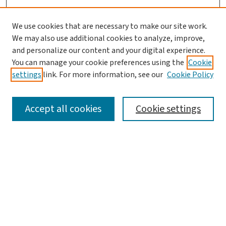
We use cookies that are necessary to make our site work.
We may also use additional cookies to analyze, improve,
and personalize our content and your digital experience.
You can manage your cookie preferences using the
Cookie
settings
link. For more information, see our
Cookie Policy
SEARCH
Accept all cookies
Cookie settings
Enter search terms:
Select context to search:
Advanced Search
Notify me via email or
RSS