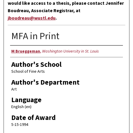
would like access to a thesis, please contact Jennifer
Boudreau, Associate Registrar, at
jboudreau@wustl.edu
.
MFA in Print
Author
M Brueggeman
,
Washington University in St. Louis
Author's School
School of Fine Arts
Author's Department
Art
Language
English (en)
Date of Award
5-15-1994