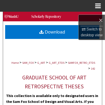
Menu
Home
Search
×
Browse Collections
Switch to
Download
desktop
view
My Account
About
>
>
>
>
Digital Commons Network™
Home
SAM_FOX
G_ART
G_ART_ETDS
SAMFOX_RETRO_ETDS
>
142
GRADUATE SCHOOL OF ART
RETROSPECTIVE THESES
This collection is available only to designated users in
the Sam Fox School of Design and Visual Arts. If you