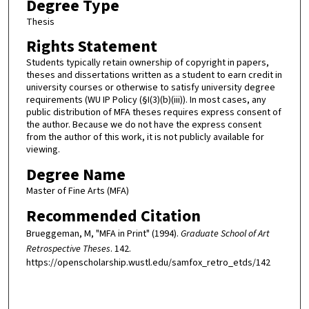
Degree Type
Thesis
Rights Statement
Students typically retain ownership of copyright in papers,
theses and dissertations written as a student to earn credit in
university courses or otherwise to satisfy university degree
requirements (WU IP Policy (§I(3)(b)(iii)). In most cases, any
public distribution of MFA theses requires express consent of
the author. Because we do not have the express consent
from the author of this work, it is not publicly available for
viewing.
Degree Name
Master of Fine Arts (MFA)
Recommended Citation
Brueggeman, M, "MFA in Print" (1994).
Graduate School of Art
Retrospective Theses
. 142.
https://openscholarship.wustl.edu/samfox_retro_etds/142