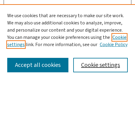
We use cookies that are necessary to make our site work.
We may also use additional cookies to analyze, improve,
and personalize our content and your digital experience.
You can manage your cookie preferences using the
Cookie
settings
link. For more information, see our
Cookie Policy
SEARCH
Accept all cookies
Cookie settings
Enter search terms:
Select context to search:
Advanced Search
Notify me via email or
RSS