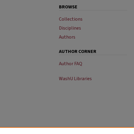
BROWSE
Collections
Disciplines
Authors
AUTHOR CORNER
Author FAQ
WashU Libraries