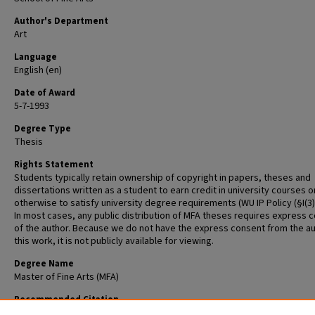
Author's Department
Art
Language
English (en)
Date of Award
5-7-1993
Degree Type
Thesis
Rights Statement
Students typically retain ownership of copyright in papers, theses and
dissertations written as a student to earn credit in university courses o
otherwise to satisfy university degree requirements (WU IP Policy (§I(3)(b
In most cases, any public distribution of MFA theses requires express 
of the author. Because we do not have the express consent from the au
this work, it is not publicly available for viewing.
Degree Name
Master of Fine Arts (MFA)
Recommended Citation
Wellinghoff, Carol, "Thesis" (1993).
Graduate School of Art Retrospective 