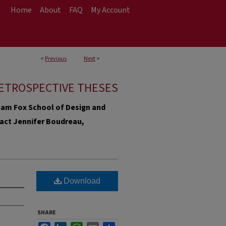
Home
About
FAQ
My Account
<
Previous
Next
>
ETROSPECTIVE THESES
e Sam Fox School of Design and
ntact Jennifer Boudreau,
Download
SHARE
Facebook
LinkedIn
WhatsApp
Email
Share