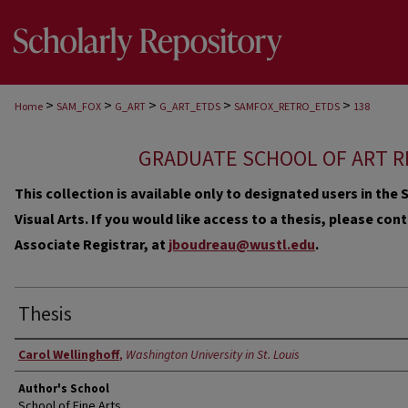
>
>
>
>
>
Home
SAM_FOX
G_ART
G_ART_ETDS
SAMFOX_RETRO_ETDS
138
GRADUATE SCHOOL OF ART R
This collection is available only to designated users in th
Visual Arts. If you would like access to a thesis, please co
Associate Registrar, at
jboudreau@wustl.edu
.
Thesis
Author
Carol Wellinghoff
,
Washington University in St. Louis
Author's School
School of Fine Arts