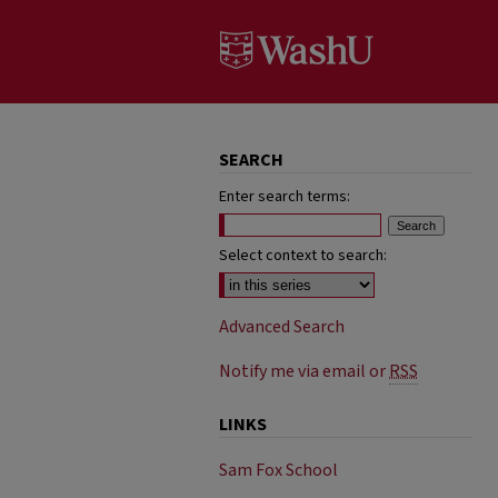
SEARCH
Enter search terms:
Select context to search:
Advanced Search
Notify me via email or
RSS
LINKS
Sam Fox School