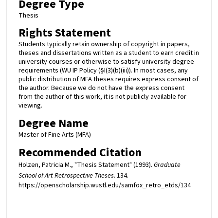
Degree Type
Thesis
Rights Statement
Students typically retain ownership of copyright in papers,
theses and dissertations written as a student to earn credit in
university courses or otherwise to satisfy university degree
requirements (WU IP Policy (§I(3)(b)(iii)). In most cases, any
public distribution of MFA theses requires express consent of
the author. Because we do not have the express consent
from the author of this work, it is not publicly available for
viewing.
Degree Name
Master of Fine Arts (MFA)
Recommended Citation
Holzen, Patricia M., "Thesis Statement" (1993).
Graduate
School of Art Retrospective Theses
. 134.
https://openscholarship.wustl.edu/samfox_retro_etds/134