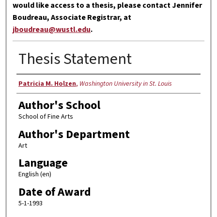
would like access to a thesis, please contact Jennifer
Boudreau, Associate Registrar, at
jboudreau@wustl.edu
.
Thesis Statement
Author
Patricia M. Holzen
,
Washington University in St. Louis
Author's School
School of Fine Arts
Author's Department
Art
Language
English (en)
Date of Award
5-1-1993