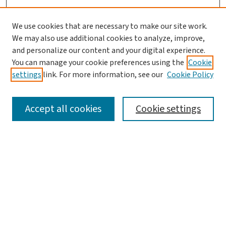
We use cookies that are necessary to make our site work.
We may also use additional cookies to analyze, improve,
and personalize our content and your digital experience.
You can manage your cookie preferences using the
Cookie
settings
link. For more information, see our
Cookie Policy
SEARCH
Accept all cookies
Cookie settings
Enter search terms:
Select context to search:
Advanced Search
Notify me via email or
RSS