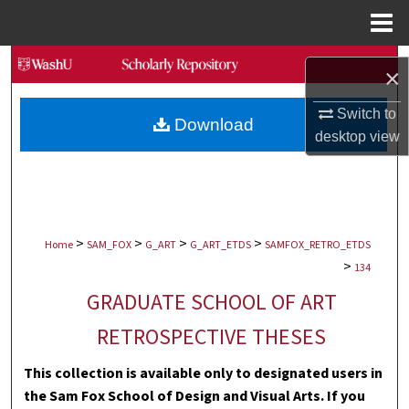
Menu
Home
Search
×
Browse Collections
Switch to
Download
desktop
view
My Account
About
>
>
>
>
Digital Commons Network™
Home
SAM_FOX
G_ART
G_ART_ETDS
SAMFOX_RETRO_ETDS
>
134
GRADUATE SCHOOL OF ART
RETROSPECTIVE THESES
This collection is available only to designated users in
the Sam Fox School of Design and Visual Arts. If you