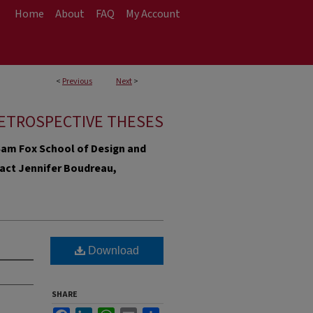
Home
About
FAQ
My Account
<
Previous
Next
>
ETROSPECTIVE THESES
e Sam Fox School of Design and
ntact Jennifer Boudreau,
Download
SHARE
Facebook
LinkedIn
WhatsApp
Email
Share