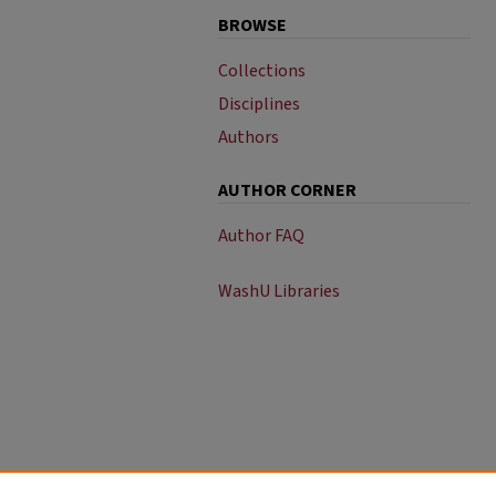
BROWSE
Collections
Disciplines
Authors
AUTHOR CORNER
Author FAQ
WashU Libraries