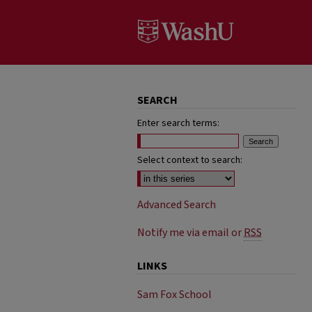
SEARCH
Enter search terms:
Select context to search:
Advanced Search
Notify me via email or
RSS
LINKS
Sam Fox School