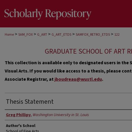
>
>
>
>
>
Home
SAM_FOX
G_ART
G_ART_ETDS
SAMFOX_RETRO_ETDS
122
GRADUATE SCHOOL OF ART R
This collection is available only to designated users in th
Visual Arts. If you would like access to a thesis, please co
Associate Registrar, at
jboudreau@wustl.edu
.
Thesis Statement
Author
Greg Phillipy
,
Washington University in St. Louis
Author's School
School of Fine Arts