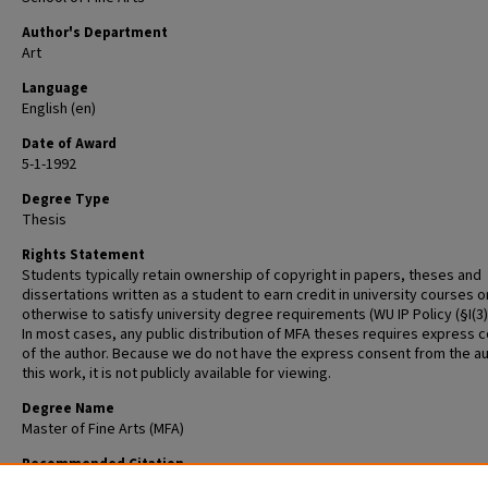
Author's Department
Art
Language
English (en)
Date of Award
5-1-1992
Degree Type
Thesis
Rights Statement
Students typically retain ownership of copyright in papers, theses and
dissertations written as a student to earn credit in university courses o
otherwise to satisfy university degree requirements (WU IP Policy (§I(3)(b
In most cases, any public distribution of MFA theses requires express 
of the author. Because we do not have the express consent from the au
this work, it is not publicly available for viewing.
Degree Name
Master of Fine Arts (MFA)
Recommended Citation
Phillipy, Greg, "Thesis Statement" (1992).
Graduate School of Art Retrosp